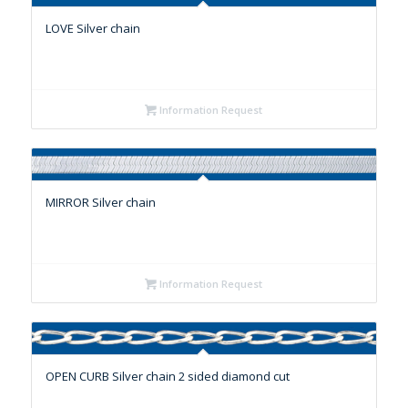
LOVE Silver chain
Information Request
MIRROR Silver chain
Information Request
OPEN CURB Silver chain 2 sided diamond cut