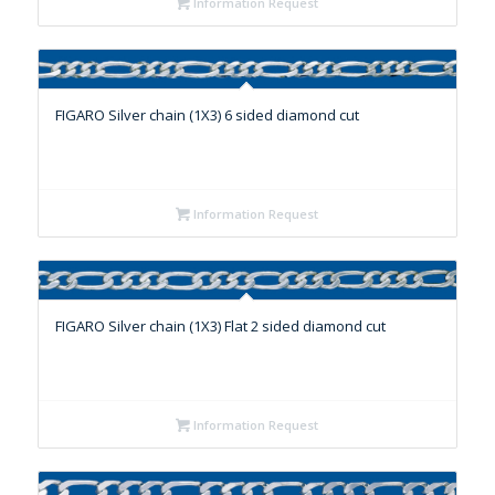
Information Request
FIGARO Silver chain (1X3) 6 sided diamond cut
Information Request
FIGARO Silver chain (1X3) Flat 2 sided diamond cut
Information Request