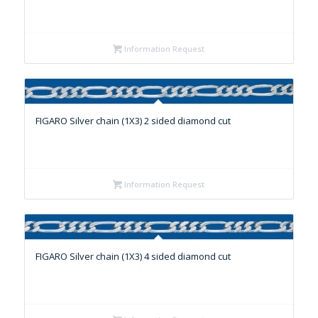
Information Request
FIGARO Silver chain (1X3) 2 sided diamond cut
Information Request
FIGARO Silver chain (1X3) 4 sided diamond cut