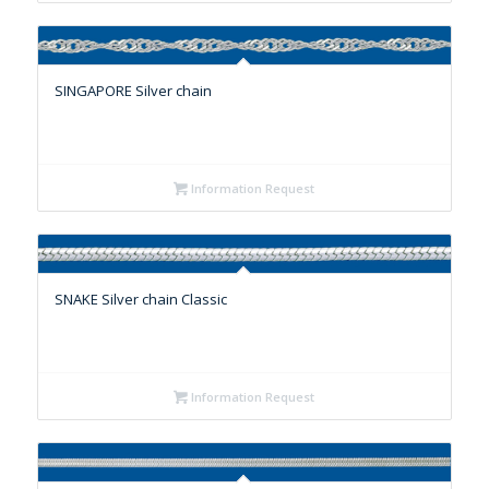
SINGAPORE Silver chain
Information Request
SNAKE Silver chain Classic
Information Request