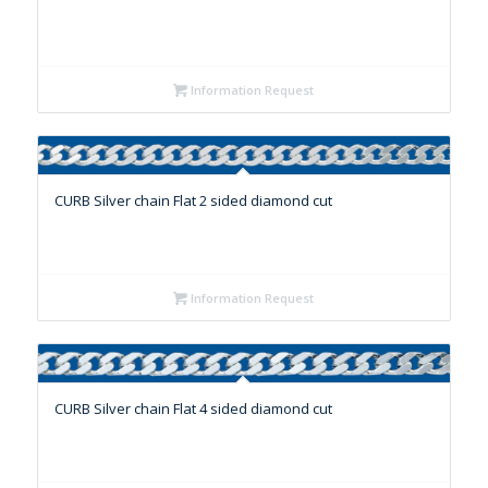
Information Request
CURB Silver chain Flat 2 sided diamond cut
Information Request
CURB Silver chain Flat 4 sided diamond cut