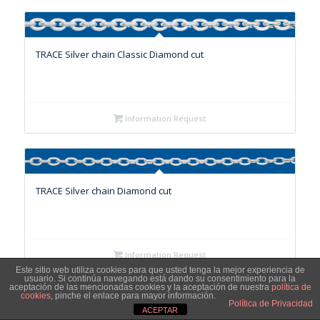
TRACE Silver chain Classic Diamond cut
Information Request
TRACE Silver chain Diamond cut
Information Request
Este sitio web utiliza cookies para que usted tenga la mejor experiencia de
usuario. Si continúa navegando está dando su consentimiento para la
aceptación de las mencionadas cookies y la aceptación de nuestra
política de
cookies
, pinche el enlace para mayor información.
Política de Privacidad
ACEPTAR