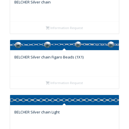
BELCHER Silver chain
Information Request
BELCHER Silver chain Figaro Beads (1X1)
Information Request
BELCHER Silver chain Light