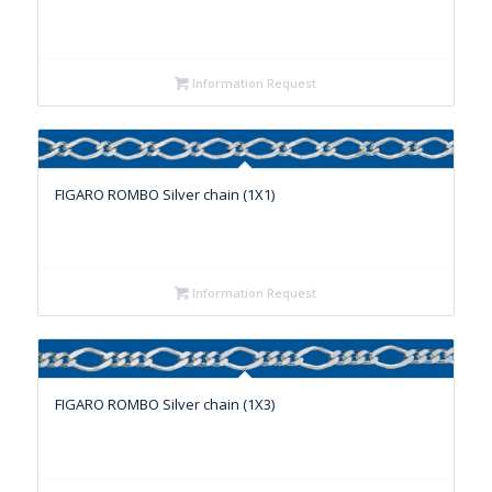
Information Request
FIGARO ROMBO Silver chain (1X1)
Information Request
FIGARO ROMBO Silver chain (1X3)