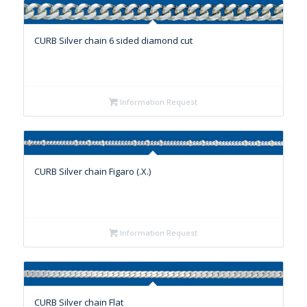
CURB Silver chain 6 sided diamond cut
Information Request
CURB Silver chain Figaro (.X.)
Information Request
CURB Silver chain Flat