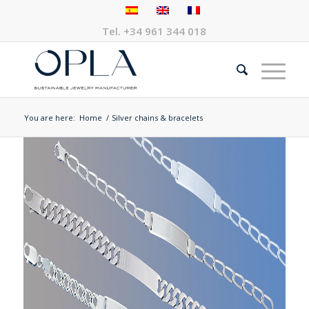
Tel.
+34 961 344 018
You are here:
Home
/
Silver chains & bracelets