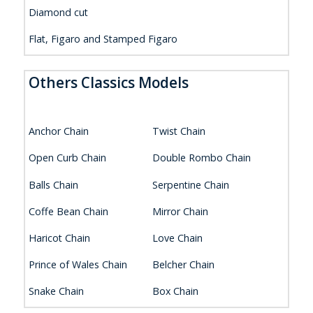
Diamond cut
Flat, Figaro and Stamped Figaro
Others Classics Models
Anchor Chain
Twist Chain
Open Curb Chain
Double Rombo Chain
Balls Chain
Serpentine Chain
Coffe Bean Chain
Mirror Chain
Haricot Chain
Love Chain
Prince of Wales Chain
Belcher Chain
Snake Chain
Box Chain