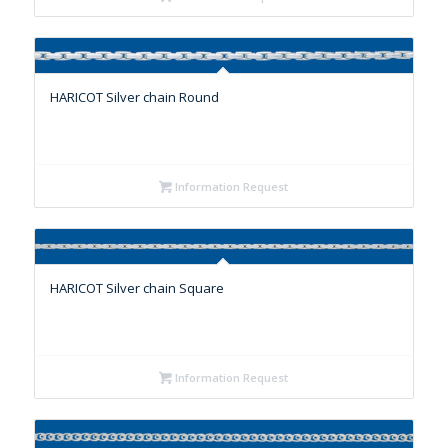
HARICOT Silver chain Round
Information Request
HARICOT Silver chain Square
Information Request