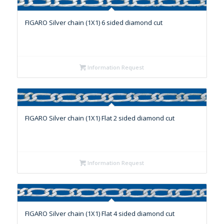
FIGARO Silver chain (1X1) 6 sided diamond cut
Information Request
FIGARO Silver chain (1X1) Flat 2 sided diamond cut
Information Request
FIGARO Silver chain (1X1) Flat 4 sided diamond cut