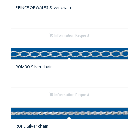
PRINCE OF WALES Silver chain
Information Request
ROMBO Silver chain
Information Request
ROPE Silver chain