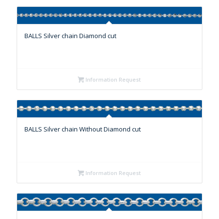
BALLS Silver chain Diamond cut
Information Request
BALLS Silver chain Without Diamond cut
Information Request