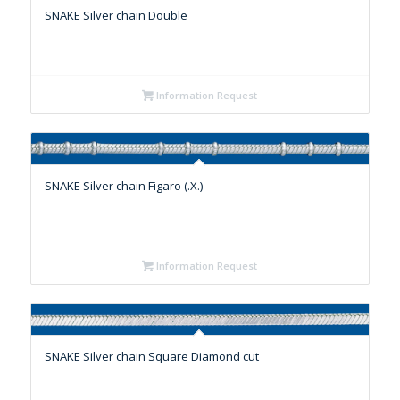
SNAKE Silver chain Double
Information Request
SNAKE Silver chain Figaro (.X.)
Information Request
SNAKE Silver chain Square Diamond cut