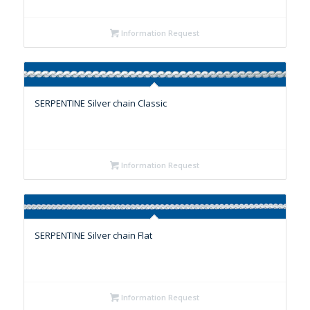
Information Request
SERPENTINE Silver chain Classic
Information Request
SERPENTINE Silver chain Flat
Information Request