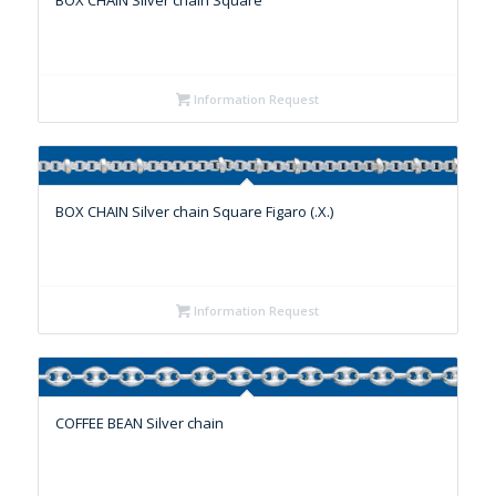
BOX CHAIN Silver chain Square
Information Request
BOX CHAIN Silver chain Square Figaro (.X.)
Information Request
COFFEE BEAN Silver chain