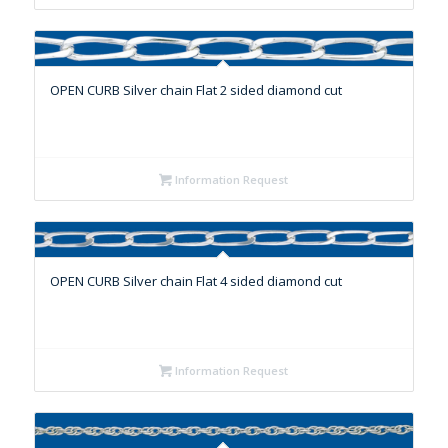
OPEN CURB Silver chain Flat 2 sided diamond cut
Information Request
OPEN CURB Silver chain Flat 4 sided diamond cut
Information Request