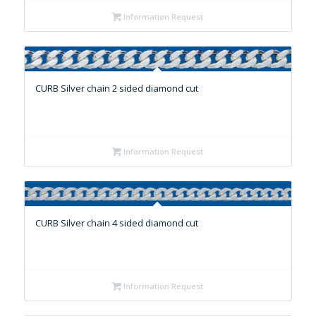
Information Request
CURB Silver chain 2 sided diamond cut
Information Request
CURB Silver chain 4 sided diamond cut
Information Request