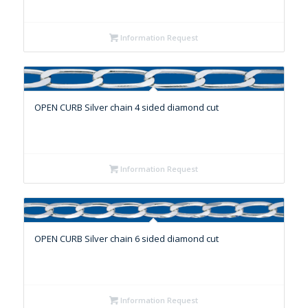
Information Request
OPEN CURB Silver chain 4 sided diamond cut
Information Request
OPEN CURB Silver chain 6 sided diamond cut
Information Request