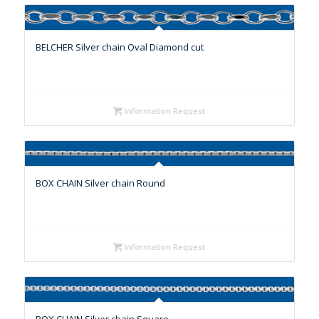
BELCHER Silver chain Oval Diamond cut
Information Request
BOX CHAIN Silver chain Round
Information Request