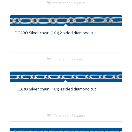
Information Request
FIGARO Silver chain (1X1) 2 sided diamond cut
Information Request
FIGARO Silver chain (1X1) 4 sided diamond cut
Information Request