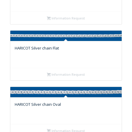
Information Request
HARICOT Silver chain Flat
Information Request
HARICOT Silver chain Oval
Information Request