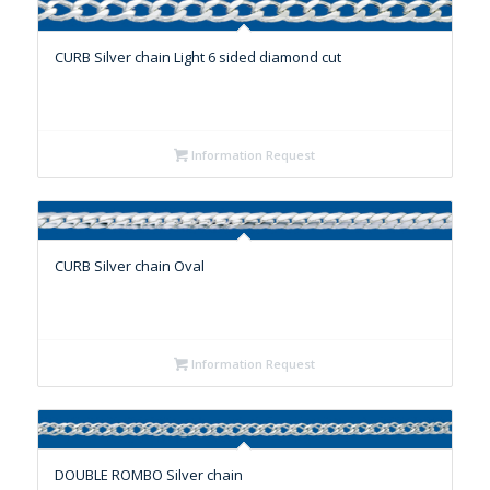
CURB Silver chain Light 6 sided diamond cut
Information Request
CURB Silver chain Oval
Information Request
DOUBLE ROMBO Silver chain