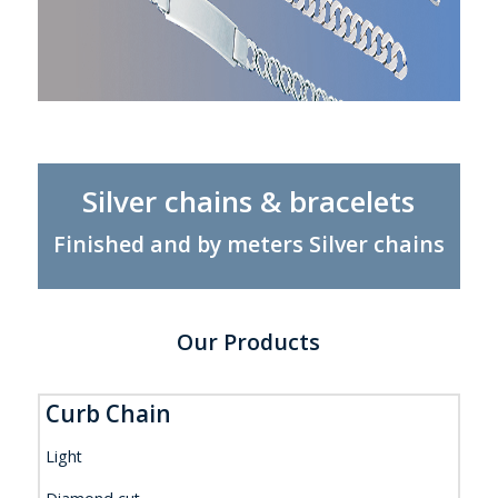
Silver chains & bracelets
Finished and by meters Silver chains
Our Products
Curb Chain
Light