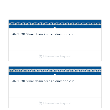
ANCHOR Silver chain 2 sided diamond cut
Information Request
ANCHOR Silver chain 6 sided diamond cut
Information Request