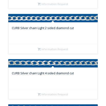
Information Request
CURB Silver chain Light 2 sided diamond cut
Information Request
CURB Silver chain Light 4 sided diamond cut
Information Request