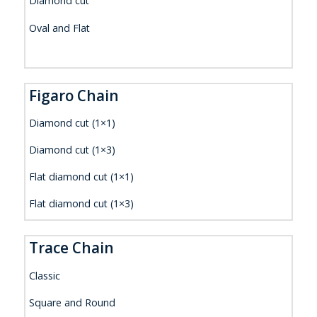
Diamond cut
Oval and Flat
Figaro Chain
Diamond cut (1×1)
Diamond cut (1×3)
Flat diamond cut (1×1)
Flat diamond cut (1×3)
Trace Chain
Classic
Square and Round