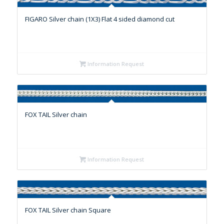
FIGARO Silver chain (1X3) Flat 4 sided diamond cut
Information Request
FOX TAIL Silver chain
Information Request
FOX TAIL Silver chain Square