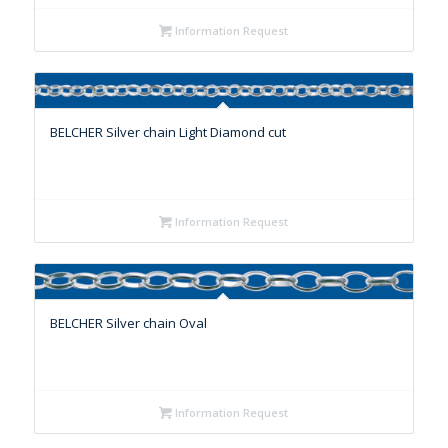
Information Request
BELCHER Silver chain Light Diamond cut
Information Request
BELCHER Silver chain Oval
Information Request