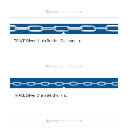
Information Request
TRACE Silver chain Belcher Diamond cut
Information Request
TRACE Silver chain Belcher Flat
Information Request