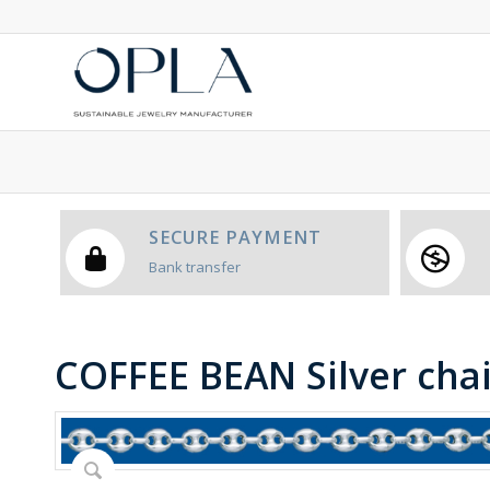
SECURE PAYMENT
Bank transfer
COFFEE BEAN Silver cha