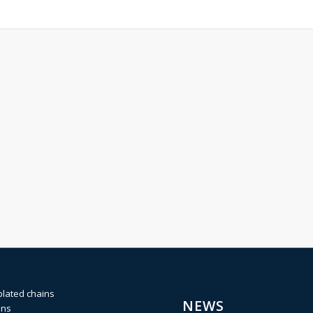
plated chains
NEWS
ins