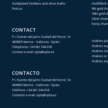
Goldplated facilities and silver baths
Goldfilled 
Find us
9Kt gold ch
18Kt gold c
Silver chai
Fancy chai
CONTACT
P.I. Fuente del Jarro Ciudad del Ferrol, 14
chaînes pl
46998 Paterna – Valencia –Spain
chaînes ar
Telephone:
+34 961 344 018
chaînes Gol
Contact e-mail:
opla@opla.es
chaînes or 
chaînes ar
CONTACTO
P.I. Fuente del Jarro Ciudad del Ferrol, 14
46998 Paterna – Valencia –Spain
Teléfono:
+34 961 344 018
Contacto e-mail:
opla@opla.es