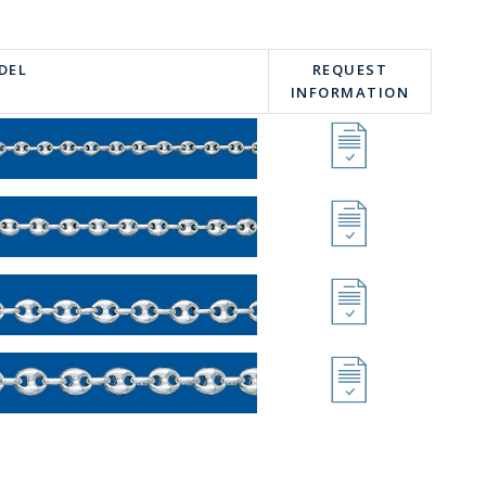
DEL
REQUEST
INFORMATION