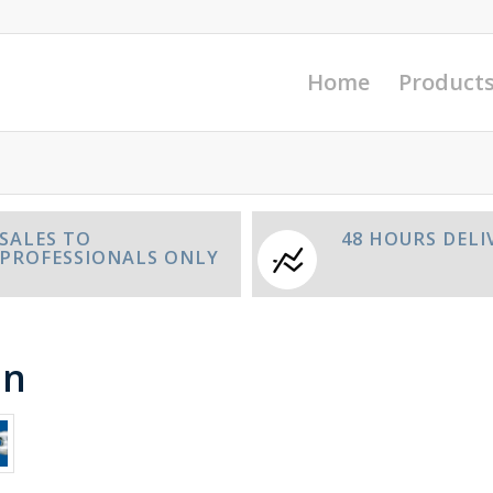
Home
Product
SALES TO
48 HOURS DELI
PROFESSIONALS ONLY
in