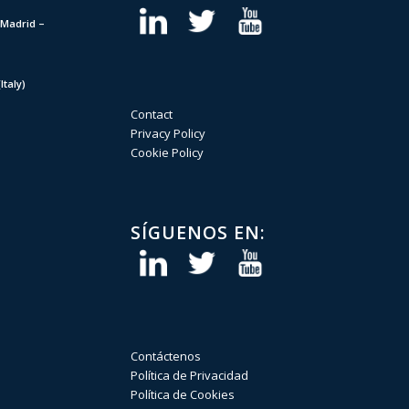
Madrid –
taly)
Contact
Privacy Policy
Cookie Policy
SÍGUENOS EN:
Contáctenos
Política de Privacidad
Política de Cookies