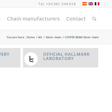
Tel.
+34 961 344 018
s
Chain manufacturers
Contact
You are here:
Home
/
AG
/
Silver chain
/
COFFEE BEAN Silver chain
VERY
OFFICIAL HALLMARK
LABORATORY