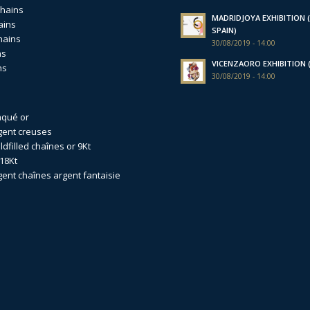
chains
MADRIDJOYA EXHIBITION (
ains
SPAIN)
hains
30/08/2019 - 14:00
ns
VICENZAORO EXHIBITION (I
ns
30/08/2019 - 14:00
aqué or
gent creuses
dfilled
chaînes or 9Kt
18Kt
gent
chaînes argent fantaisie