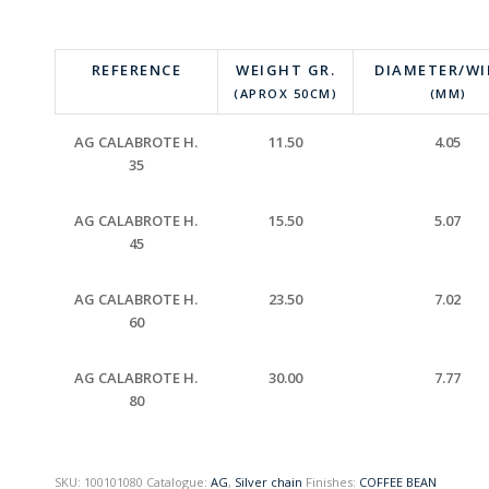
REFERENCE
WEIGHT GR.
DIAMETER/W
(APROX 50CM)
(MM)
AG CALABROTE H.
11.50
4.05
35
AG CALABROTE H.
15.50
5.07
45
AG CALABROTE H.
23.50
7.02
60
AG CALABROTE H.
30.00
7.77
80
SKU:
100101080
Catalogue:
AG
,
Silver chain
Finishes:
COFFEE BEAN