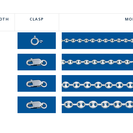
IDTH
CLASP
MO