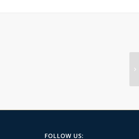
FOLLOW US: