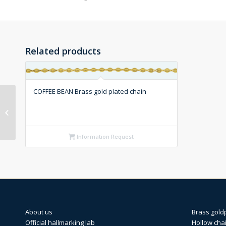
Related products
COFFEE BEAN Brass gold plated chain
FIGARO ROMBO Silver
chain (1X3)
Information Request
About us
Brass gold
Official hallmarking lab
Hollow cha