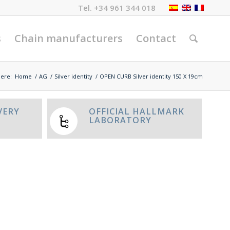
Tel.
+34 961 344 018
s
Chain manufacturers
Contact
here:
Home
/
AG
/
Silver identity
/
OPEN CURB Silver identity 150 X 19cm
VERY
OFFICIAL HALLMARK
LABORATORY