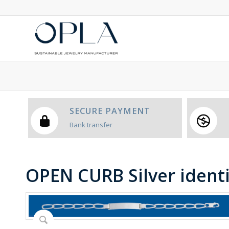
SECURE PAYMENT
Bank transfer
OPEN CURB Silver ident