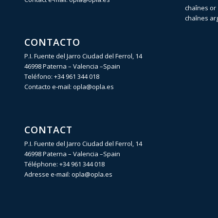
chaînes or 
chaînes ar
CONTACTO
P.I. Fuente del Jarro Ciudad del Ferrol, 14
46998 Paterna – Valencia –Spain
Teléfono:
+34 961 344 018
Contacto e-mail:
opla@opla.es
CONTACT
P.I. Fuente del Jarro Ciudad del Ferrol, 14
46998 Paterna – Valencia –Spain
Téléphone:
+34 961 344 018
Adresse e-mail:
opla@opla.es