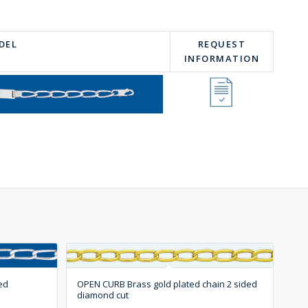
DEL
REQUEST
INFORMATION
ed
OPEN CURB Brass gold plated chain 2 sided
diamond cut