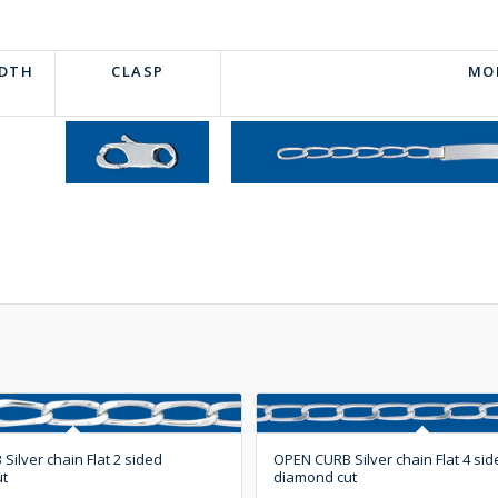
IDTH
CLASP
MO
ilver chain Flat 2 sided
OPEN CURB Silver chain Flat 4 sid
ut
diamond cut