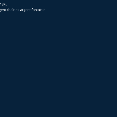
18Kt
gent
chaînes argent fantaisie