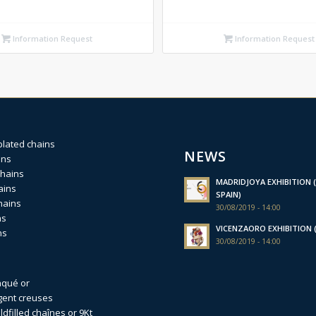
Information Request
Information Request
plated chains
NEWS
ins
chains
MADRIDJOYA EXHIBITION (
ains
SPAIN)
hains
30/08/2019 - 14:00
ns
VICENZAORO EXHIBITION (I
ns
30/08/2019 - 14:00
aqué or
gent creuses
dfilled
chaînes or 9Kt