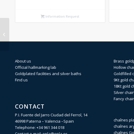
Information Request
OPEN CURB Silver
identity 120 X 19cm
About us
Brass gold
Official hallmarking lab
Hollow cha
Goldplated facilities and silver baths
Goldfilled 
Find us
9Kt gold ch
18Kt gold c
Silver chai
Fancy chai
CONTACT
P.I. Fuente del Jarro Ciudad del Ferrol, 14
chaînes pl
46998 Paterna – Valencia –Spain
chaînes ar
Telephone:
+34 961 344 018
chaînes Gol
Contact e-mail:
opla@opla.es