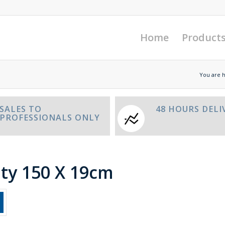
Home
Product
You are 
SALES TO
48 HOURS DELI
PROFESSIONALS ONLY
ity 150 X 19cm