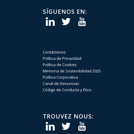
SÍGUENOS EN:
Contáctenos
Política de Privacidad
Política de Cookies
Memoria de Sostenibilidad 2025
Política Corporativa
Canal de Denuncias
Código de Conducta y Ético
TROUVEZ NOUS: