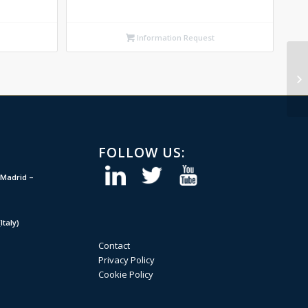
Information Request
FOLLOW US:
Madrid –
taly)
Contact
Privacy Policy
Cookie Policy