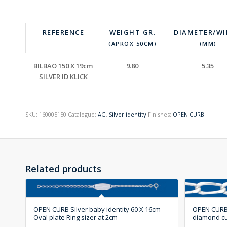
REFERENCE
WEIGHT GR.
DIAMETER/W
(APROX 50CM)
(MM)
BILBAO 150 X 19cm
9.80
5.35
SILVER ID KLICK
SKU:
160005150
Catalogue:
AG
,
Silver identity
Finishes:
OPEN CURB
Related products
OPEN CURB Silver baby identity 60 X 16cm
OPEN CURB S
Oval plate Ring sizer at 2cm
diamond c