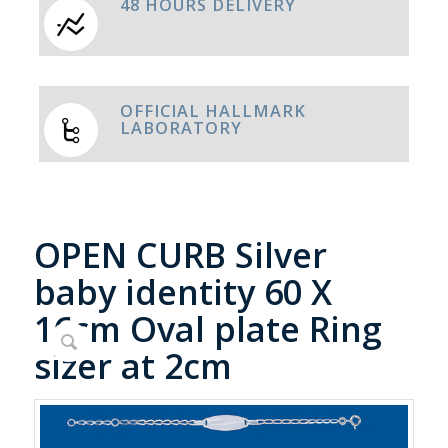
48 HOURS DELIVERY
OFFICIAL HALLMARK
LABORATORY
OPEN CURB Silver
baby identity 60 X
16cm Oval plate Ring
sizer at 2cm