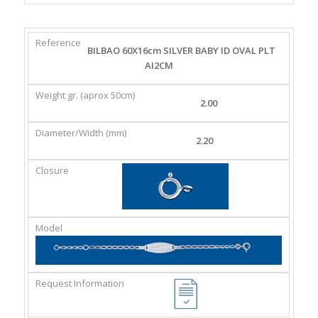
REFERENCE
WEIGHT
DIAMETER/WIDTH
CLASP
BILBAO 60X16cm SILVER BABY ID OVAL PLT
GR.
(MM)
AI2CM
(APROX
50CM)
2.00
2.20