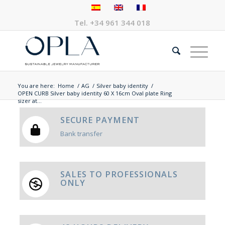
Tel.
+34 961 344 018
You are here:
Home
/
AG
/
Silver baby identity
/
OPEN CURB Silver baby identity 60 X 16cm Oval plate Ring
sizer at...
SECURE PAYMENT
Bank transfer
SALES TO PROFESSIONALS
ONLY