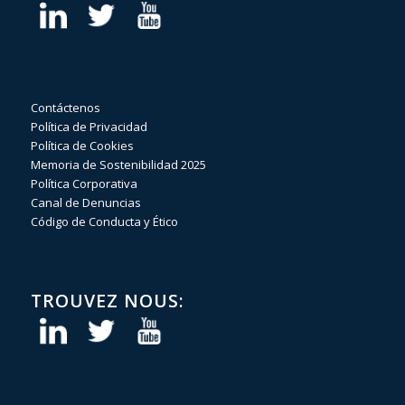
Contáctenos
Política de Privacidad
Política de Cookies
Memoria de Sostenibilidad 2025
Política Corporativa
Canal de Denuncias
Código de Conducta y Ético
TROUVEZ NOUS: