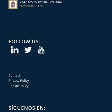
VICENZAORO EXHIBITION (Italy)
30/08/2019 - 14:00
FOLLOW US:
Contact
Privacy Policy
Cookie Policy
SÍGUENOS EN: