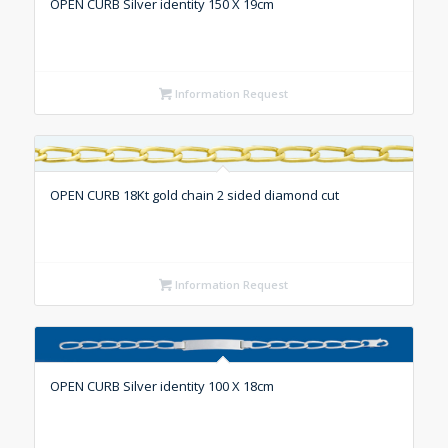
OPEN CURB Silver identity 150 X 19cm
Information Request
OPEN CURB 18Kt gold chain 2 sided diamond cut
Information Request
OPEN CURB Silver identity 100 X 18cm