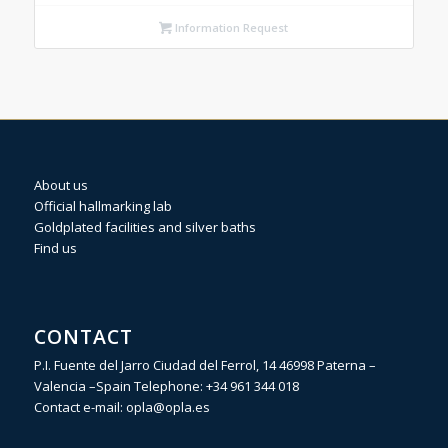
Information Request
About us
Official hallmarking lab
Goldplated facilities and silver baths
Find us
CONTACT
P.I. Fuente del Jarro Ciudad del Ferrol, 14 46998 Paterna –
Valencia –Spain Telephone:
+34 961 344 018
Contact e-mail:
opla@opla.es