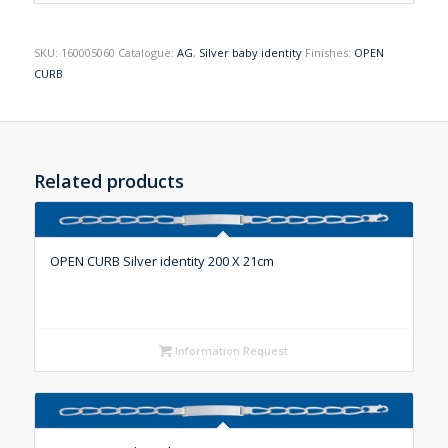
SKU:
160005060
Catalogue:
AG
,
Silver baby identity
Finishes:
OPEN
CURB
Related products
OPEN CURB Silver identity 200 X 21cm
Information Request