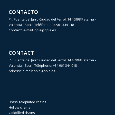
CONTACTO
P.I. Fuente del Jarro Ciudad del Ferrol, 14 46998 Paterna –
Valencia –Spain Teléfono:
+34 961 344 018
Contacto e-mail:
opla@opla.es
CONTACT
P.I. Fuente del Jarro Ciudad del Ferrol, 14 46998 Paterna –
Valencia –Spain Téléphone:
+34 961 344 018
Adresse e-mail:
opla@opla.es
Brass goldplated chains
Hollow chains
Goldfilled chains