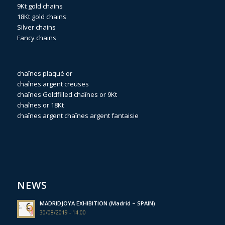
9Kt gold chains
18Kt gold chains
Silver chains
Fancy chains
chaînes plaqué or
chaînes argent creuses
chaînes Goldfilled
chaînes or 9Kt
chaînes or 18Kt
chaînes argent
chaînes argent fantaisie
NEWS
MADRIDJOYA EXHIBITION (Madrid – SPAIN)
30/08/2019 - 14:00