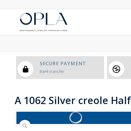
SECURE PAYMENT
Bank transfer
A 1062 Silver creole Hal