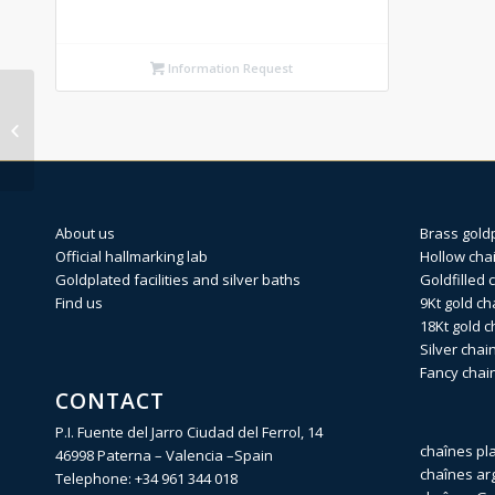
Information Request
SPRING RING Silver
finding 5mm (Weight
per pi...
About us
Brass gold
Official hallmarking lab
Hollow cha
Goldplated facilities and silver baths
Goldfilled 
Find us
9Kt gold ch
18Kt gold c
Silver chai
Fancy chai
CONTACT
P.I. Fuente del Jarro Ciudad del Ferrol, 14
chaînes pl
46998 Paterna – Valencia –Spain
chaînes ar
Telephone:
+34 961 344 018