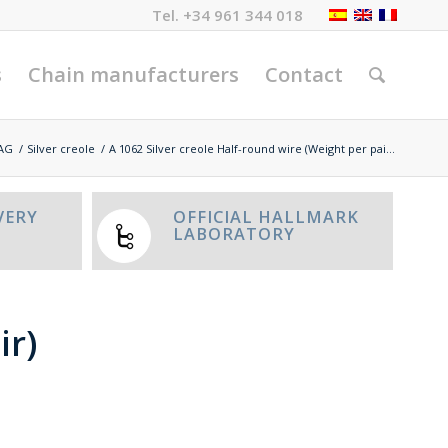
Tel.
+34 961 344 018
s
Chain manufacturers
Contact
AG
/
Silver creole
/
A 1062 Silver creole Half-round wire (Weight per pai...
VERY
OFFICIAL HALLMARK
LABORATORY
ir)