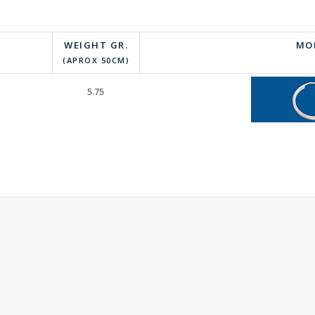
WEIGHT GR.
MO
(APROX 50CM)
5.75