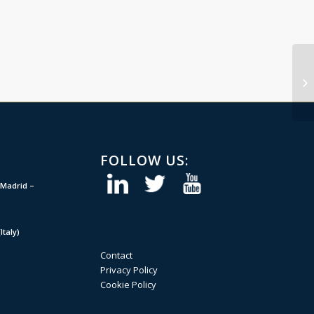
FOLLOW US:
Madrid –
taly)
Contact
Privacy Policy
Cookie Policy