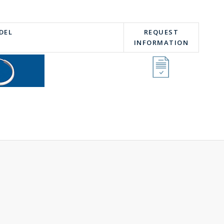
DEL
REQUEST
INFORMATION