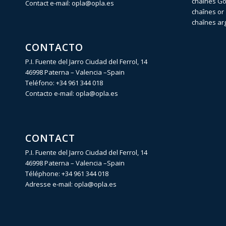
chaînes Gol
Contact e-mail:
opla@opla.es
chaînes or 
chaînes ar
CONTACTO
P.I. Fuente del Jarro Ciudad del Ferrol, 14
46998 Paterna – Valencia –Spain
Teléfono:
+34 961 344 018
Contacto e-mail:
opla@opla.es
CONTACT
P.I. Fuente del Jarro Ciudad del Ferrol, 14
46998 Paterna – Valencia –Spain
Téléphone:
+34 961 344 018
Adresse e-mail:
opla@opla.es