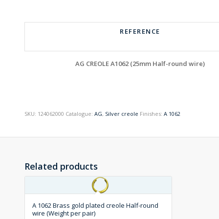
REFERENCE
AG CREOLE A1062 (25mm Half-round wire)
SKU:
124062000
Catalogue:
AG
,
Silver creole
Finishes:
A 1062
Related products
A 1062 Brass gold plated creole Half-round
wire (Weight per pair)