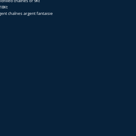
dfilled
chaînes or 9Kt
18Kt
gent
chaînes argent fantaisie