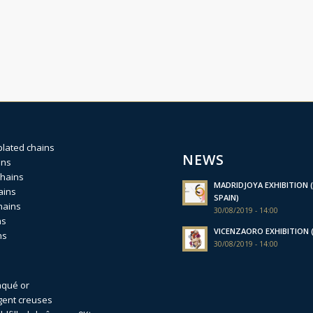
plated chains
NEWS
ins
chains
MADRIDJOYA EXHIBITION (
ains
SPAIN)
hains
30/08/2019 - 14:00
ns
VICENZAORO EXHIBITION (I
ns
30/08/2019 - 14:00
aqué or
gent creuses