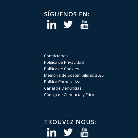
SÍGUENOS EN:
Contáctenos
Política de Privacidad
Política de Cookies
Memoria de Sostenibilidad 2025
Política Corporativa
Canal de Denuncias
Código de Conducta y Ético
TROUVEZ NOUS: