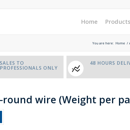
Home
Product
You are here:
Home
/
SALES TO
48 HOURS DELI
PROFESSIONALS ONLY
f-round wire (Weight per pa