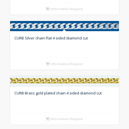
Information Request
CURB Silver chain Flat 4 sided diamond cut
Information Request
CURB Brass gold plated chain 4 sided diamond cut
Information Request