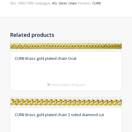
SKU:
100017300
Catalogue:
AG
,
Silver chain
Finishes:
CURB
Related products
CURB Brass gold plated chain Oval
Information Request
CURB Brass gold plated chain 2 sided diamond cut