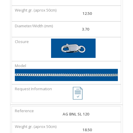
GR.
(MM)
(APROX
12.50
50CM)
3.70
AG BNL SL 120
18.50