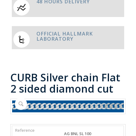
48 HOURS DELIVERY
OFFICIAL HALLMARK
LABORATORY
CURB Silver chain Flat
2 sided diamond cut
REFERENCE
WEIGHT
DIAMETER/WIDTH
CLASP
AG BNL SL 100