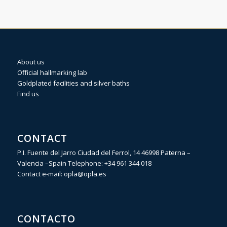
About us
Official hallmarking lab
Goldplated facilities and silver baths
Find us
CONTACT
P.I. Fuente del Jarro Ciudad del Ferrol, 14 46998 Paterna –
Valencia –Spain Telephone:
+34 961 344 018
Contact e-mail:
opla@opla.es
CONTACTO