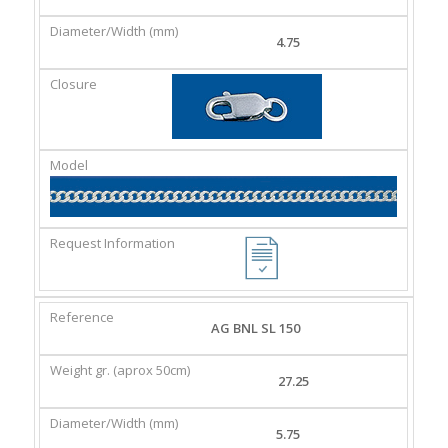
4.75
AG BNL SL 150
27.25
5.75