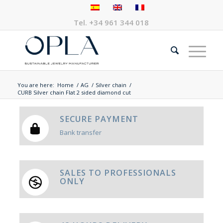
Tel.
+34 961 344 018
You are here:
Home
/
AG
/
Silver chain
/
CURB Silver chain Flat 2 sided diamond cut
SECURE PAYMENT
Bank transfer
SALES TO PROFESSIONALS
ONLY