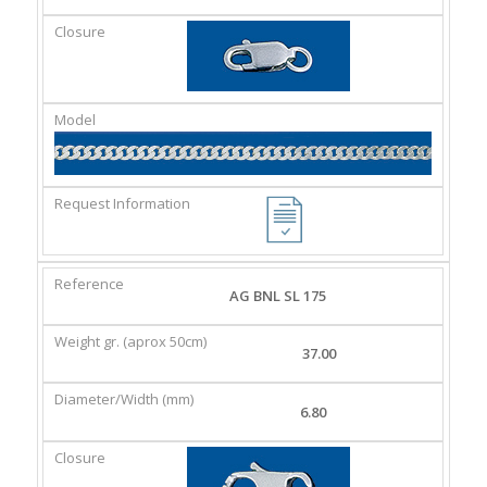
AG BNL SL 175
37.00
6.80