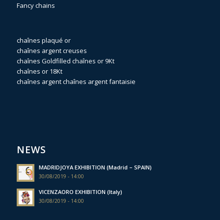
Fancy chains
chaînes plaqué or
chaînes argent creuses
chaînes Goldfilled
chaînes or 9Kt
chaînes or 18Kt
chaînes argent
chaînes argent fantaisie
NEWS
MADRIDJOYA EXHIBITION (Madrid – SPAIN)
30/08/2019 - 14:00
VICENZAORO EXHIBITION (Italy)
30/08/2019 - 14:00