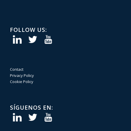
FOLLOW US:
Contact
Privacy Policy
Cookie Policy
SÍGUENOS EN: