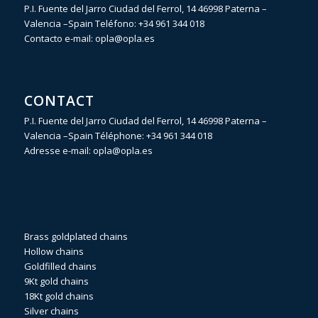
P.I. Fuente del Jarro Ciudad del Ferrol, 14 46998 Paterna –
Valencia –Spain Teléfono:
+34 961 344 018
Contacto e-mail:
opla@opla.es
CONTACT
P.I. Fuente del Jarro Ciudad del Ferrol, 14 46998 Paterna –
Valencia –Spain Téléphone:
+34 961 344 018
Adresse e-mail:
opla@opla.es
Brass goldplated chains
Hollow chains
Goldfilled chains
9Kt gold chains
18Kt gold chains
Silver chains