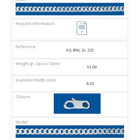
AG BNL SL 225
53.00
8.20