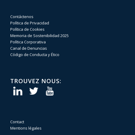
Contáctenos
Política de Privacidad
Política de Cookies
Memoria de Sostenibilidad 2025
Política Corporativa
Canal de Denuncias
Código de Conducta y Ético
TROUVEZ NOUS:
Contact
Mentions légales