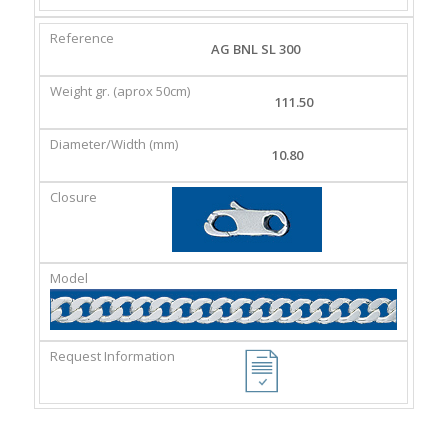
AG BNL SL 300
111.50
10.80