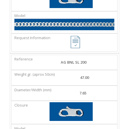
AG BNL SL 200
47.00
7.65