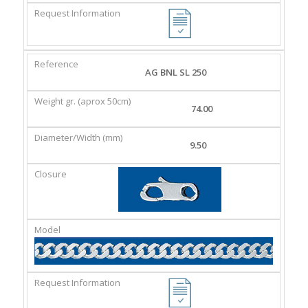
AG BNL SL 250
74.00
9.50