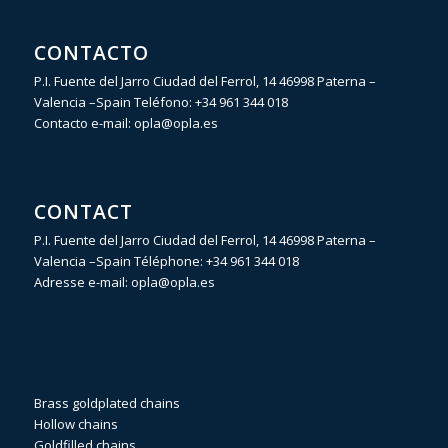
CONTACTO
P.I. Fuente del Jarro Ciudad del Ferrol, 14 46998 Paterna –
Valencia –Spain Teléfono:
+34 961 344 018
Contacto e-mail:
opla@opla.es
CONTACT
P.I. Fuente del Jarro Ciudad del Ferrol, 14 46998 Paterna –
Valencia –Spain Téléphone:
+34 961 344 018
Adresse e-mail:
opla@opla.es
Brass goldplated chains
Hollow chains
Goldfilled chains