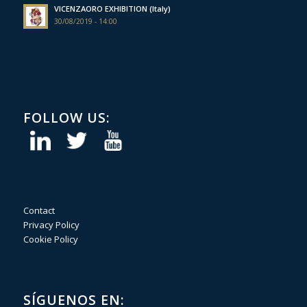
VICENZAORO EXHIBITION (Italy)
30/08/2019 - 14:00
FOLLOW US:
Contact
Privacy Policy
Cookie Policy
SÍGUENOS EN: