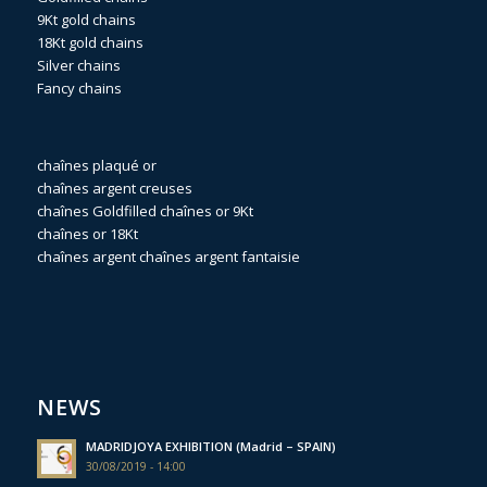
9Kt gold chains
18Kt gold chains
Silver chains
Fancy chains
chaînes plaqué or
chaînes argent creuses
chaînes Goldfilled
chaînes or 9Kt
chaînes or 18Kt
chaînes argent
chaînes argent fantaisie
NEWS
MADRIDJOYA EXHIBITION (Madrid – SPAIN)
30/08/2019 - 14:00