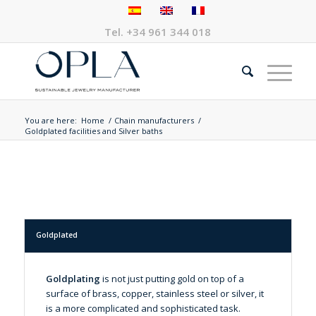
Tel.
+34 961 344 018
You are here:
Home
/
Chain manufacturers
/
Goldplated facilities and Silver baths
Goldplated
Goldplating
is not just putting gold on top of a
surface of brass, copper, stainless steel or silver, it
is a more complicated and sophisticated task.