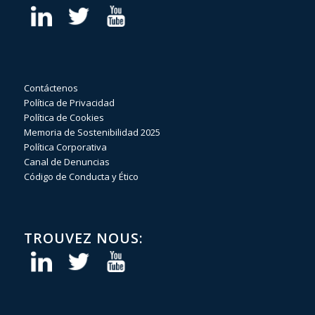
Contáctenos
Política de Privacidad
Política de Cookies
Memoria de Sostenibilidad 2025
Política Corporativa
Canal de Denuncias
Código de Conducta y Ético
TROUVEZ NOUS: