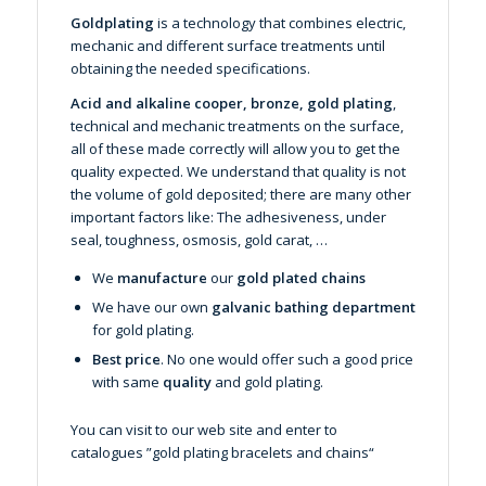
Goldplating
is a technology that combines electric,
mechanic and different surface treatments until
obtaining the needed specifications.
Acid and alkaline cooper, bronze, gold plating
,
technical and mechanic treatments on the surface,
all of these made correctly will allow you to get the
quality expected. We understand that quality is not
the volume of gold deposited; there are many other
important factors like: The adhesiveness, under
seal, toughness, osmosis, gold carat, …
We
manufacture
our
gold plated chains
We have our own
galvanic bathing department
for gold plating.
Best price
. No one would offer such a good price
with same
quality
and gold plating.
You can visit to our web site and enter to
catalogues ”
gold plating bracelets and chains
“