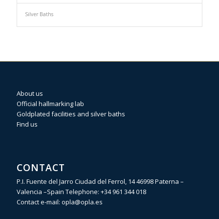
Silver Baths
About us
Official hallmarking lab
Goldplated facilities and silver baths
Find us
CONTACT
P.I. Fuente del Jarro Ciudad del Ferrol, 14 46998 Paterna –
Valencia –Spain Telephone:
+34 961 344 018
Contact e-mail:
opla@opla.es