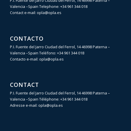
P.I. Fuente del Jarro Ciudad del Ferrol, 14 46998 Paterna –
Valencia –Spain Telephone:
+34 961 344 018
Contact e-mail:
opla@opla.es
CONTACTO
P.I. Fuente del Jarro Ciudad del Ferrol, 14 46998 Paterna –
Valencia –Spain Teléfono:
+34 961 344 018
Contacto e-mail:
opla@opla.es
CONTACT
P.I. Fuente del Jarro Ciudad del Ferrol, 14 46998 Paterna –
Valencia –Spain Téléphone:
+34 961 344 018
Adresse e-mail:
opla@opla.es