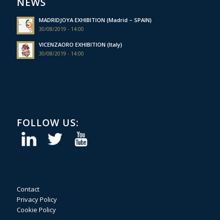
NEWS
MADRIDJOYA EXHIBITION (Madrid – SPAIN)
30/08/2019 - 14:00
VICENZAORO EXHIBITION (Italy)
30/08/2019 - 14:00
FOLLOW US:
Contact
Privacy Policy
Cookie Policy