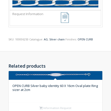
SKU:
100006250
Catalogue:
AG
,
Silver chain
Finishes:
OPEN CURB
Related products
OPEN CURB Silver baby identity 60 X 16cm Oval plate Ring
sizer at 2cm
Information Request