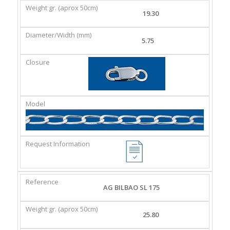
19.30
5.75
AG BILBAO SL 175
25.80