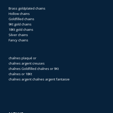
Brass goldplated chains
Hollow chains
Goldfilled chains
9Kt gold chains
18Kt gold chains
Silver chains
Fancy chains
chaînes plaqué or
chaînes argent creuses
chaînes Goldfilled
chaînes or 9Kt
chaînes or 18Kt
chaînes argent
chaînes argent fantaisie