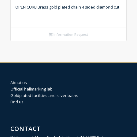
OPEN CURB Brass gold plated chain 4 sided diamond cut
Information Request
About us
Official hallmarking lab
Goldplated facilities and silver baths
Find us
CONTACT