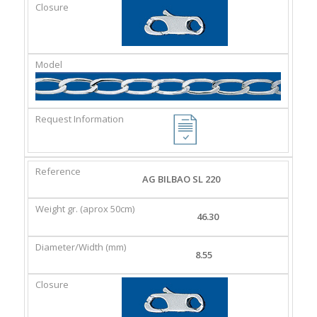
AG BILBAO SL 220
46.30
8.55