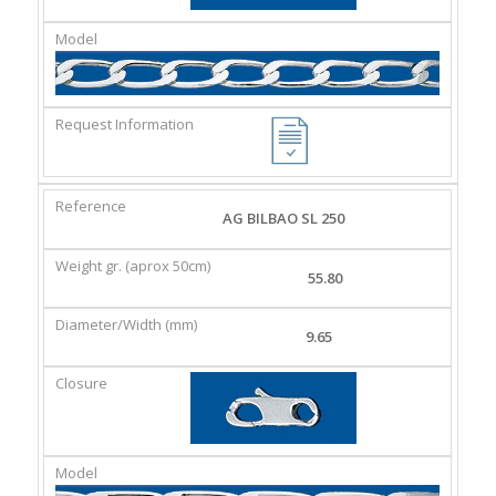
AG BILBAO SL 250
55.80
9.65