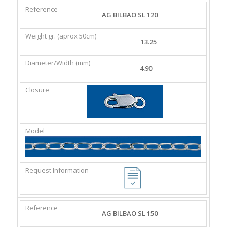
REFERENCE
WEIGHT
DIAMETER/WIDTH
CLASP
AG BILBAO SL 120
GR.
(MM)
(APROX
13.25
50CM)
4.90
AG BILBAO SL 150