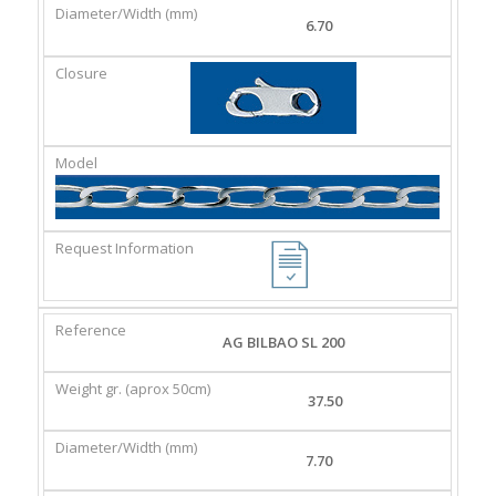
6.70
AG BILBAO SL 200
37.50
7.70