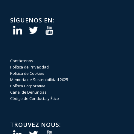
SÍGUENOS EN:
Contáctenos
Política de Privacidad
Política de Cookies
Memoria de Sostenibilidad 2025
Política Corporativa
Canal de Denuncias
Código de Conducta y Ético
TROUVEZ NOUS: