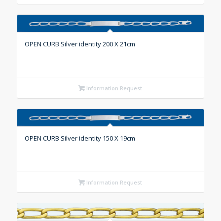
OPEN CURB Silver identity 200 X 21cm
Information Request
OPEN CURB Silver identity 150 X 19cm
Information Request