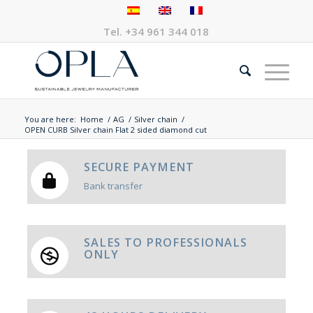
Tel.
+34 961 344 018
You are here:
Home
/
AG
/
Silver chain
/
OPEN CURB Silver chain Flat 2 sided diamond cut
SECURE PAYMENT
Bank transfer
SALES TO PROFESSIONALS
ONLY