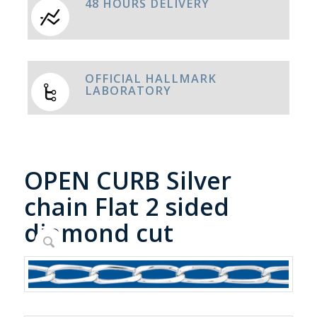
48 HOURS DELIVERY
OFFICIAL HALLMARK
LABORATORY
OPEN CURB Silver
chain Flat 2 sided
diamond cut