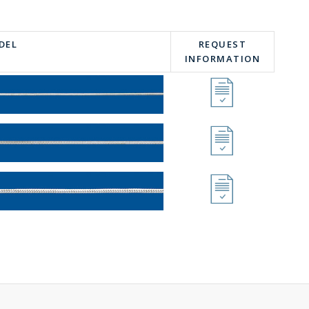
DEL
REQUEST
INFORMATION