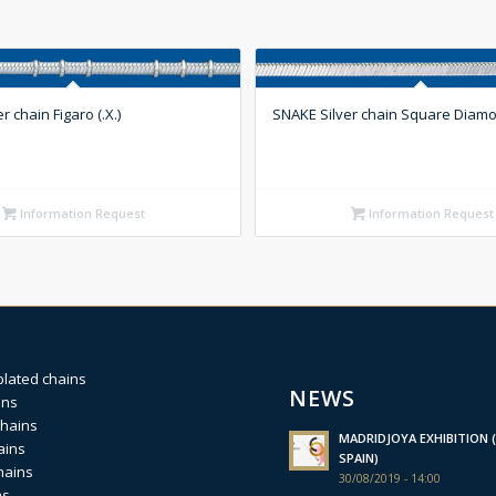
r chain Figaro (.X.)
SNAKE Silver chain Square Diamo
Information Request
Information Request
plated chains
NEWS
ins
chains
MADRIDJOYA EXHIBITION (
ains
SPAIN)
hains
30/08/2019 - 14:00
ns