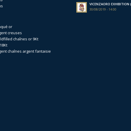
VICENZAORO EXHIBITION (I
ns
30/08/2019 - 14:00
aqué or
gent creuses
dfilled
chaînes or 9Kt
18Kt
gent
chaînes argent fantaisie