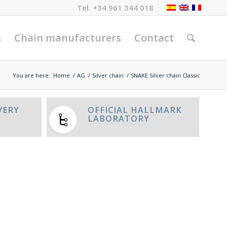
Tel.
+34 961 344 018
s
Chain manufacturers
Contact
You are here:
Home
/
AG
/
Silver chain
/
SNAKE Silver chain Classic
VERY
OFFICIAL HALLMARK
LABORATORY