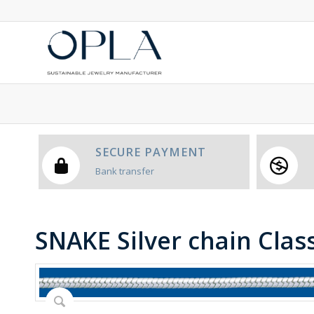
SECURE PAYMENT
Bank transfer
SNAKE Silver chain Class