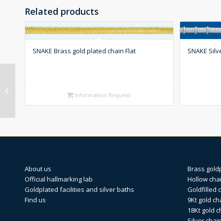
Related products
SNAKE Brass gold plated chain Flat
SNAKE Silve
HARICOT Silver chain
Round
Information Request
About us
Brass gold
Official hallmarking lab
Hollow cha
Goldplated facilities and silver baths
Goldfilled 
Find us
9Kt gold ch
18Kt gold c
Silver chai