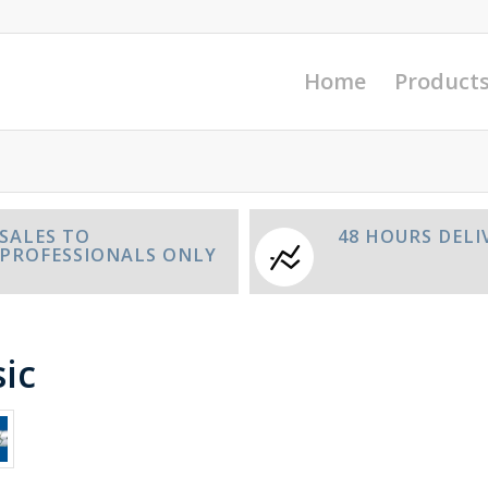
Home
Product
SALES TO
48 HOURS DELI
PROFESSIONALS ONLY
ic