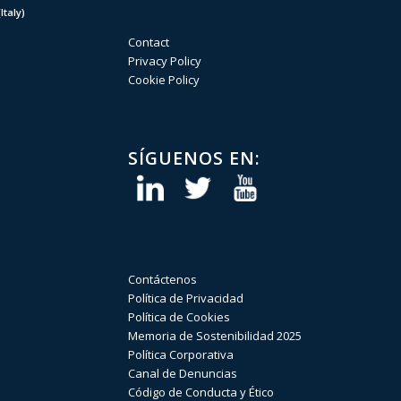
taly)
Contact
Privacy Policy
Cookie Policy
SÍGUENOS EN:
Contáctenos
Política de Privacidad
Política de Cookies
Memoria de Sostenibilidad 2025
Política Corporativa
Canal de Denuncias
Código de Conducta y Ético