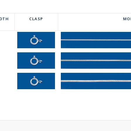
IDTH
CLASP
MO