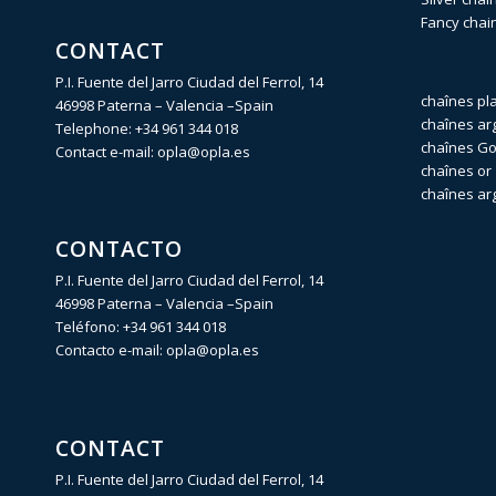
Fancy chai
CONTACT
P.I. Fuente del Jarro Ciudad del Ferrol, 14
chaînes pl
46998 Paterna – Valencia –Spain
chaînes ar
Telephone:
+34 961 344 018
chaînes Gol
Contact e-mail:
opla@opla.es
chaînes or 
chaînes ar
CONTACTO
P.I. Fuente del Jarro Ciudad del Ferrol, 14
46998 Paterna – Valencia –Spain
Teléfono:
+34 961 344 018
Contacto e-mail:
opla@opla.es
CONTACT
P.I. Fuente del Jarro Ciudad del Ferrol, 14