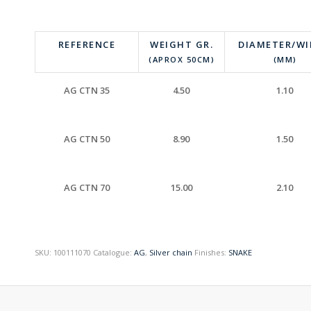
REFERENCE
WEIGHT GR.
DIAMETER/W
(APROX 50CM)
(MM)
AG CTN 35
4.50
1.10
AG CTN 50
8.90
1.50
AG CTN 70
15.00
2.10
SKU:
100111070
Catalogue:
AG
,
Silver chain
Finishes:
SNAKE