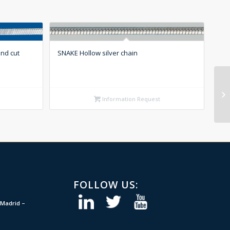
nd cut
SNAKE Hollow silver chain
Information Request
FOLLOW US:
Madrid –