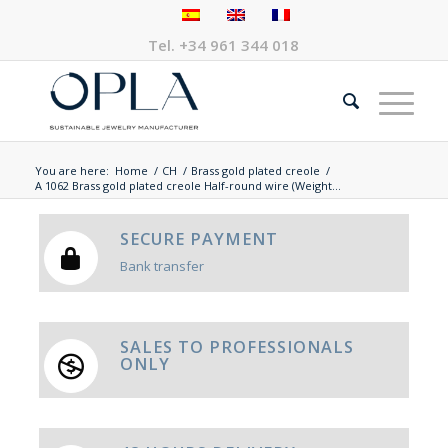
Tel.
+34 961 344 018
You are here:
Home
/
CH
/
Brass gold plated creole
/
A 1062 Brass gold plated creole Half-round wire (Weight...
SECURE PAYMENT
Bank transfer
SALES TO PROFESSIONALS
ONLY