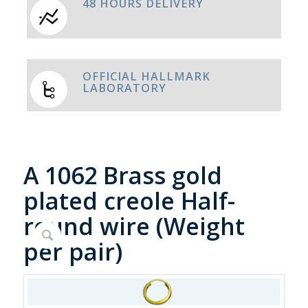
48 HOURS DELIVERY
OFFICIAL HALLMARK
LABORATORY
A 1062 Brass gold
plated creole Half-
round wire (Weight
per pair)