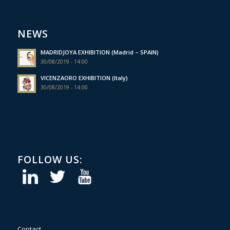
NEWS
MADRIDJOYA EXHIBITION (Madrid – SPAIN)
30/08/2019 - 14:00
VICENZAORO EXHIBITION (Italy)
30/08/2019 - 14:00
FOLLOW US:
Contact