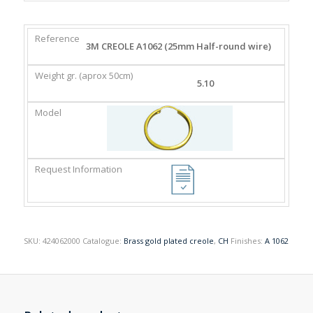
REFERENCE
WEIGHT
MODEL
REQUEST
3M CREOLE A1062 (25mm Half-round wire)
GR.
INFORMATION
(APROX
5.10
50CM)
SKU:
424062000
Catalogue:
Brass gold plated creole
,
CH
Finishes:
A 1062