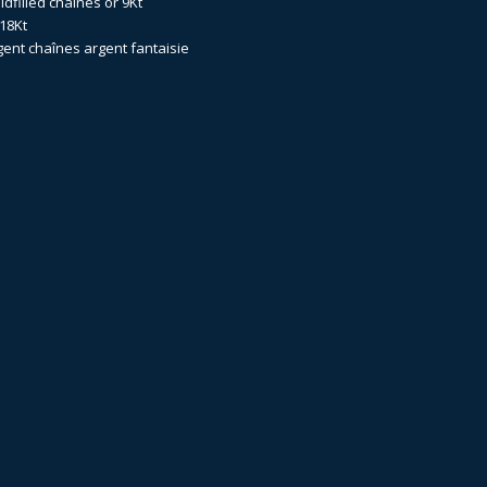
dfilled
chaînes or 9Kt
18Kt
gent
chaînes argent fantaisie