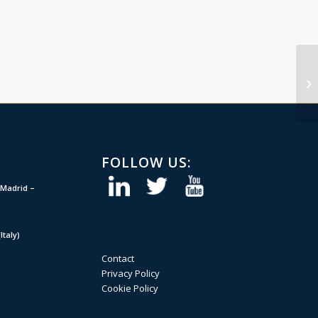
FOLLOW US:
Madrid –
taly)
Contact
Privacy Policy
Cookie Policy