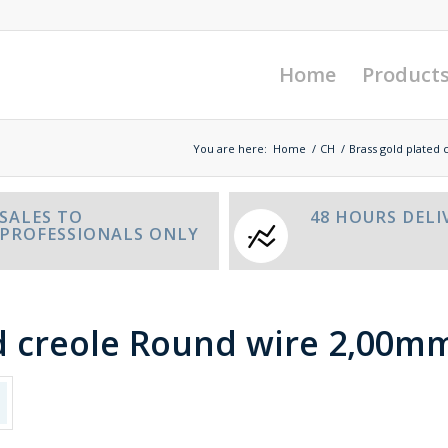
Home
Product
You are here:
Home
/
CH
/
Brass gold plated 
SALES TO
48 HOURS DELI
PROFESSIONALS ONLY
d creole Round wire 2,00mm