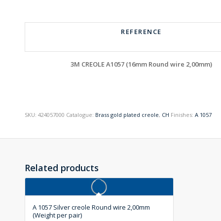
REFERENCE
3M CREOLE A1057 (16mm Round wire 2,00mm)
SKU:
424057000
Catalogue:
Brass gold plated creole
,
CH
Finishes:
A 1057
Related products
A 1057 Silver creole Round wire 2,00mm
(Weight per pair)