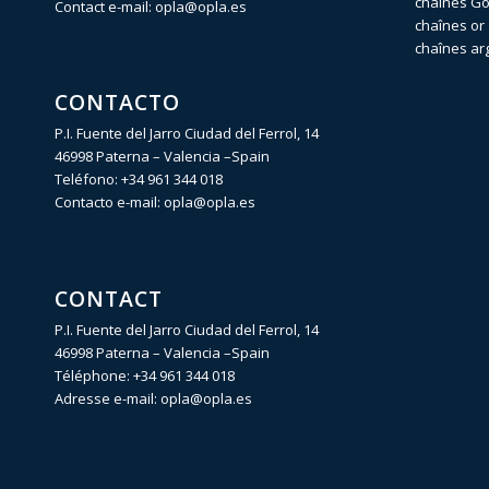
chaînes Gol
Contact e-mail:
opla@opla.es
chaînes or 
chaînes ar
CONTACTO
P.I. Fuente del Jarro Ciudad del Ferrol, 14
46998 Paterna – Valencia –Spain
Teléfono:
+34 961 344 018
Contacto e-mail:
opla@opla.es
CONTACT
P.I. Fuente del Jarro Ciudad del Ferrol, 14
46998 Paterna – Valencia –Spain
Téléphone:
+34 961 344 018
Adresse e-mail:
opla@opla.es