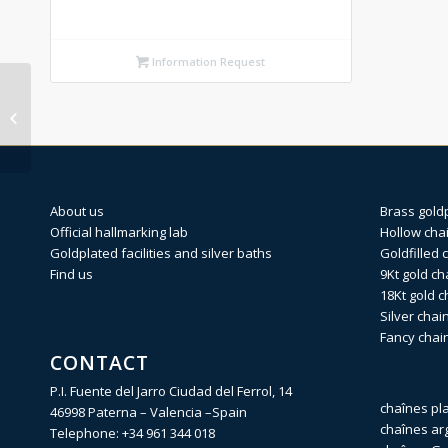
Information Request
LOBSTER 18Kt gold
finding No.3
13,55×5,28mm (Weight
per piece)
About us
Brass gold
Official hallmarking lab
Hollow cha
Goldplated facilities and silver baths
Goldfilled 
Find us
9Kt gold ch
18Kt gold c
Silver chai
Fancy chai
CONTACT
P.I. Fuente del Jarro Ciudad del Ferrol, 14
chaînes pl
46998 Paterna – Valencia –Spain
chaînes ar
Telephone:
+34 961 344 018