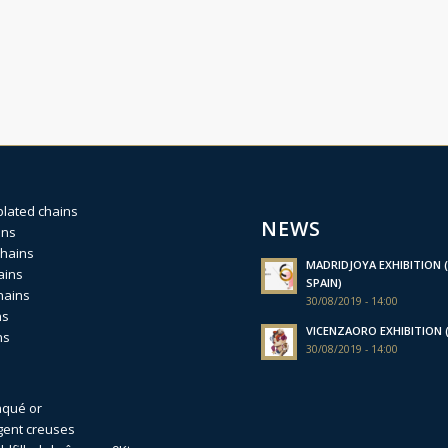
plated chains
NEWS
ins
chains
MADRIDJOYA EXHIBITION (
ains
SPAIN)
hains
30/08/2019 - 14:00
ns
VICENZAORO EXHIBITION (I
ns
30/08/2019 - 14:00
aqué or
gent creuses