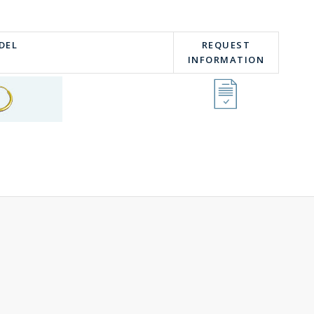
DEL
REQUEST
INFORMATION