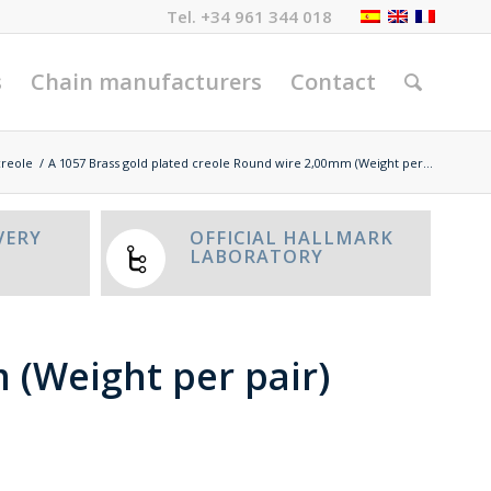
Tel.
+34 961 344 018
s
Chain manufacturers
Contact
creole
/
A 1057 Brass gold plated creole Round wire 2,00mm (Weight per...
VERY
OFFICIAL HALLMARK
LABORATORY
 (Weight per pair)