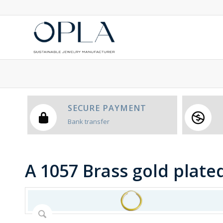
SECURE PAYMENT
Bank transfer
A 1057 Brass gold plate