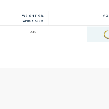
WEIGHT GR.
MO
(APROX 50CM)
2.10