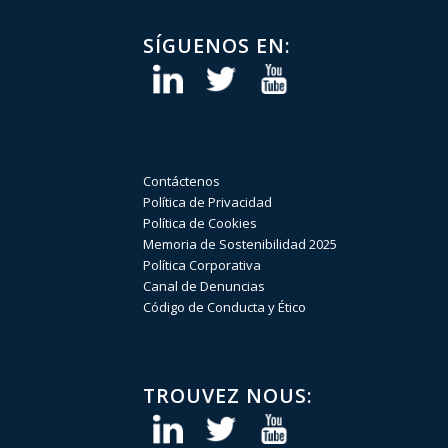
SÍGUENOS EN:
Contáctenos
Política de Privacidad
Política de Cookies
Memoria de Sostenibilidad 2025
Política Corporativa
Canal de Denuncias
Código de Conducta y Ético
TROUVEZ NOUS: