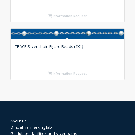
Information Request
TRACE Silver chain Figaro Beads (1X1)
Information Request
About us
Official hallmarking lab
Goldplated facilities and silver baths