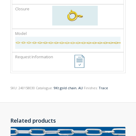
SKU:
240158030
Catalogue:
9Kt gold chain
,
AU
Finishes:
Trace
Related products