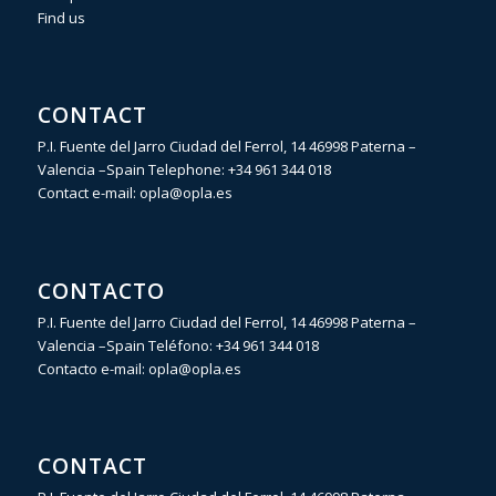
Find us
CONTACT
P.I. Fuente del Jarro Ciudad del Ferrol, 14 46998 Paterna –
Valencia –Spain Telephone:
+34 961 344 018
Contact e-mail:
opla@opla.es
CONTACTO
P.I. Fuente del Jarro Ciudad del Ferrol, 14 46998 Paterna –
Valencia –Spain Teléfono:
+34 961 344 018
Contacto e-mail:
opla@opla.es
CONTACT