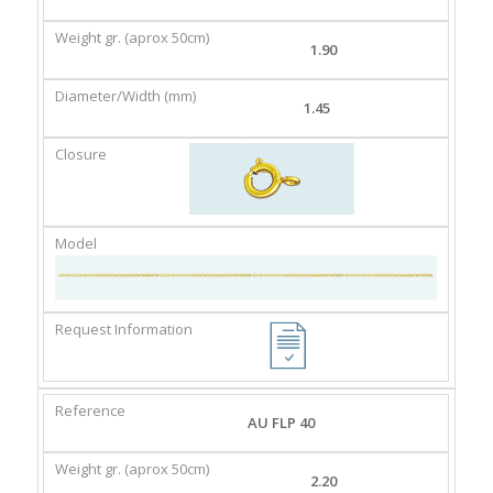
GR.
(MM)
(APROX
1.90
50CM)
1.45
AU FLP 40
2.20