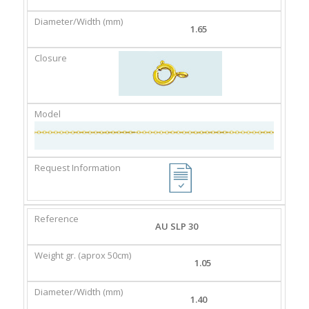
1.65
AU SLP 30
1.05
1.40