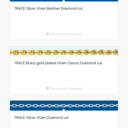
TRACE Silver chain Belcher Diamond cut
Information Request
TRACE Brass gold plated chain Classic Diamond cut
Information Request
TRACE Silver chain Diamond cut