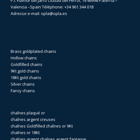
P.I. Fuente del Jarro Ciudad del Ferrol, 14 46998 Paterna –
Valencia –Spain Téléphone:
+34 961 344 018
Adresse e-mail:
opla@opla.es
Brass goldplated chains
Hollow chains
Goldfilled chains
9Kt gold chains
18Kt gold chains
Silver chains
Fancy chains
chaînes plaqué or
chaînes argent creuses
chaînes Goldfilled
chaînes or 9Kt
chaînes or 18Kt
chaînes argent
chaînes argent fantaisie