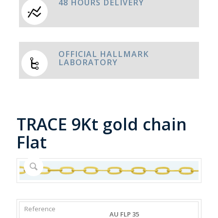
48 HOURS DELIVERY
OFFICIAL HALLMARK
LABORATORY
TRACE 9Kt gold chain
Flat
REFERENCE
WEIGHT
DIAMETER/WIDTH
CLASP
AU FLP 35