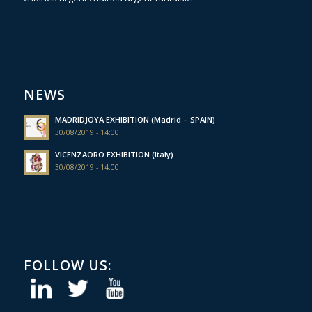
NEWS
MADRIDJOYA EXHIBITION (Madrid – SPAIN)
30/08/2019 - 14:00
VICENZAORO EXHIBITION (Italy)
30/08/2019 - 14:00
FOLLOW US: