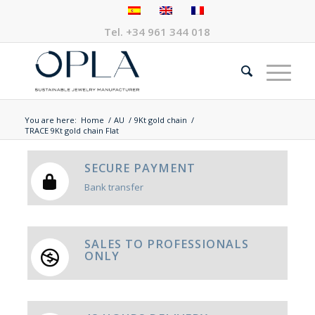
Tel.
+34 961 344 018
You are here:
Home
/
AU
/
9Kt gold chain
/
TRACE 9Kt gold chain Flat
SECURE PAYMENT
Bank transfer
SALES TO PROFESSIONALS
ONLY