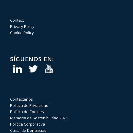
Contact
Privacy Policy
Cookie Policy
SÍGUENOS EN:
Contáctenos
Política de Privacidad
Política de Cookies
Memoria de Sostenibilidad 2025
Política Corporativa
Canal de Denuncias