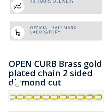
48 HOURS DELIVERY
OFFICIAL HALLMARK
LABORATORY
OPEN CURB Brass gold
plated chain 2 sided
diamond cut