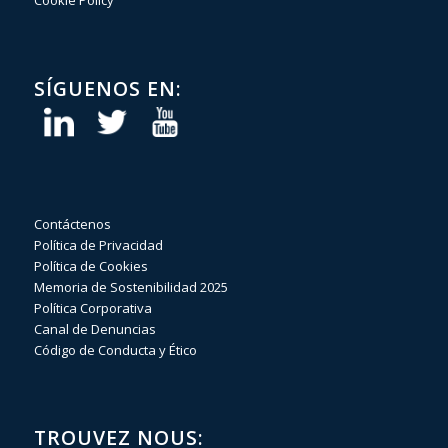
Cookie Policy
SÍGUENOS EN:
Contáctenos
Política de Privacidad
Política de Cookies
Memoria de Sostenibilidad 2025
Política Corporativa
Canal de Denuncias
Código de Conducta y Ético
TROUVEZ NOUS: