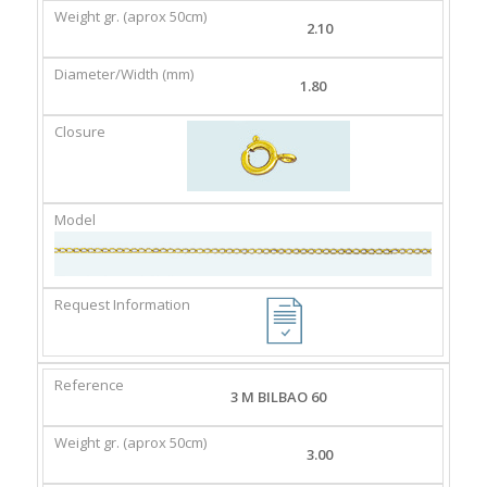
2.10
1.80
3 M BILBAO 60
3.00