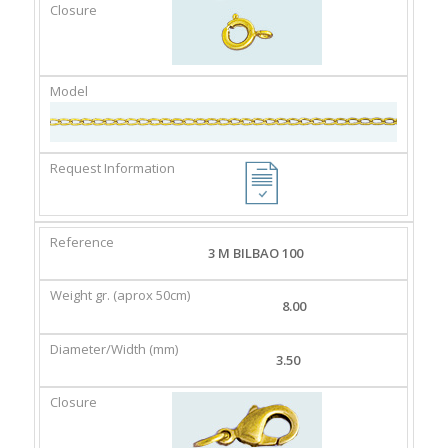
3 M BILBAO 100
8.00
3.50