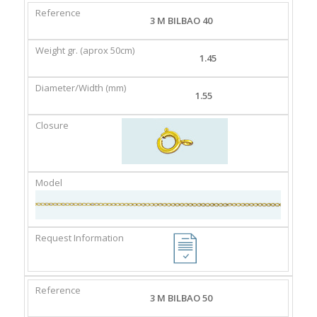
REFERENCE
WEIGHT
DIAMETER/WIDTH
CLASP
3 M BILBAO 40
GR.
(MM)
(APROX
1.45
50CM)
1.55
3 M BILBAO 50