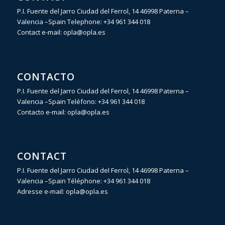
P.I. Fuente del Jarro Ciudad del Ferrol, 14 46998 Paterna –
Valencia –Spain Telephone:
+34 961 344 018
Contact e-mail:
opla@opla.es
CONTACTO
P.I. Fuente del Jarro Ciudad del Ferrol, 14 46998 Paterna –
Valencia –Spain Teléfono:
+34 961 344 018
Contacto e-mail:
opla@opla.es
CONTACT
P.I. Fuente del Jarro Ciudad del Ferrol, 14 46998 Paterna –
Valencia –Spain Téléphone:
+34 961 344 018
Adresse e-mail:
opla@opla.es