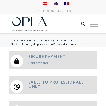
Tel.
+34 961 344 018
You are here:
Home
/
CH
/
Brass gold plated chain
/
OPEN CURB Brass gold plated chain 2 sided diamond cut
SECURE PAYMENT
Bank transfer
SALES TO PROFESSIONALS
ONLY