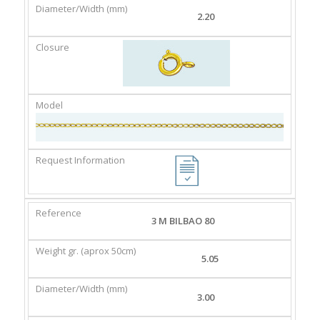
2.20
3 M BILBAO 80
5.05
3.00