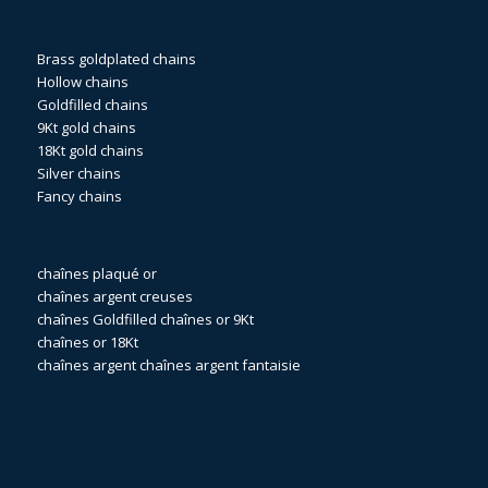
Brass goldplated chains
Hollow chains
Goldfilled chains
9Kt gold chains
18Kt gold chains
Silver chains
Fancy chains
chaînes plaqué or
chaînes argent creuses
chaînes Goldfilled
chaînes or 9Kt
chaînes or 18Kt
chaînes argent
chaînes argent fantaisie