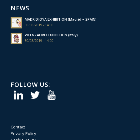
NEWS
MADRIDJOYA EXHIBITION (Madrid – SPAIN)
30/08/2019 - 14:00
VICENZAORO EXHIBITION (Italy)
30/08/2019 - 14:00
FOLLOW US:
Contact
Privacy Policy