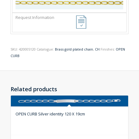
SKU:
420005120
Catalogue:
Brass gold plated chain
,
CH
Finishes:
OPEN
CURB
Related products
OPEN CURB Silver identity 120 X 19cm