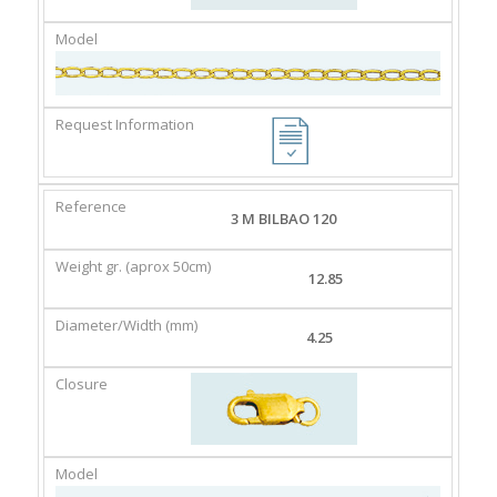
3 M BILBAO 120
12.85
4.25