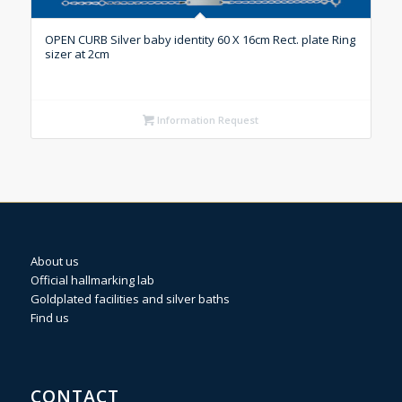
OPEN CURB Silver baby identity 60 X 16cm Rect. plate Ring
sizer at 2cm
Information Request
About us
Official hallmarking lab
Goldplated facilities and silver baths
Find us
CONTACT