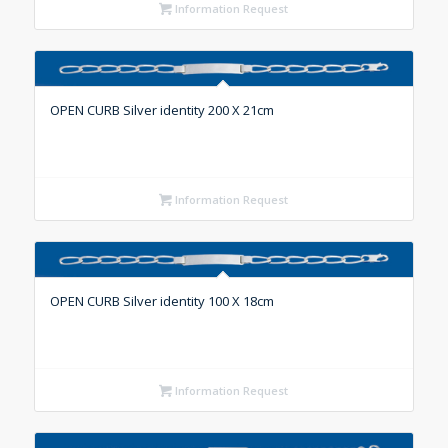
Information Request
OPEN CURB Silver identity 200 X 21cm
Information Request
OPEN CURB Silver identity 100 X 18cm
Information Request