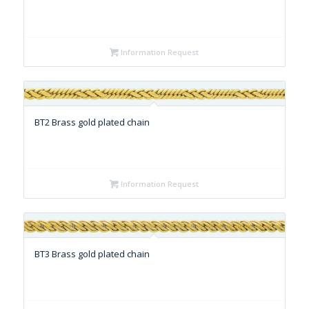
Information Request
BT2 Brass gold plated chain
Information Request
BT3 Brass gold plated chain