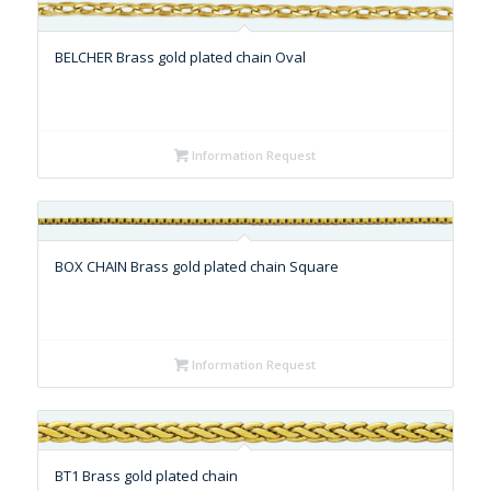
BELCHER Brass gold plated chain Oval
Information Request
BOX CHAIN Brass gold plated chain Square
Information Request
BT1 Brass gold plated chain