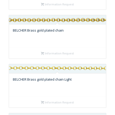
Information Request
BELCHER Brass gold plated chain
Information Request
BELCHER Brass gold plated chain Light
Information Request