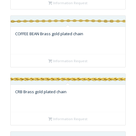
Information Request
COFFEE BEAN Brass gold plated chain
Information Request
CRB Brass gold plated chain
Information Request