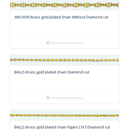
ANCHOR Brass gold plated chain Without Diamond cut
Information Request
BALLS Brass gold plated chain Diamond cut
Information Request
BALLS Brass gold plated chain Figaro (1X1) Diamond cut