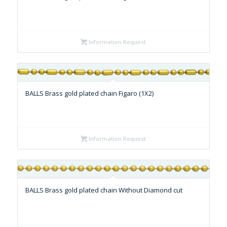
Information Request
BALLS Brass gold plated chain Figaro (1X2)
Information Request
BALLS Brass gold plated chain Without Diamond cut