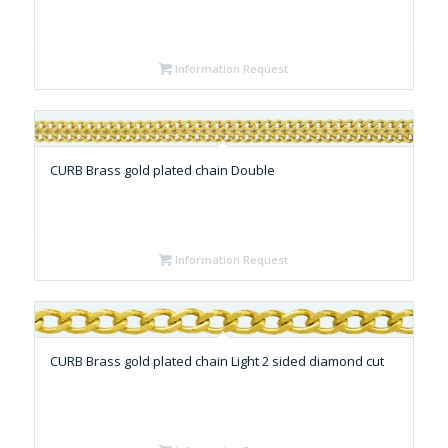
Information Request
CURB Brass gold plated chain Double
Information Request
CURB Brass gold plated chain Light 2 sided diamond cut