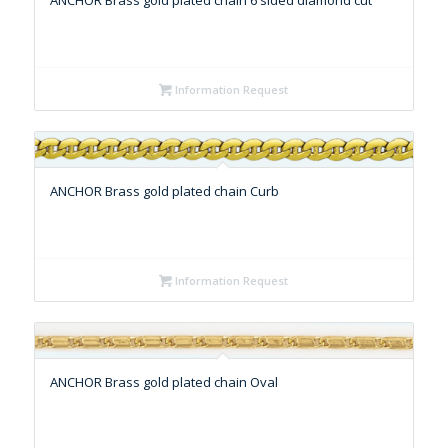
ANCHOR Brass gold plated chain 6 sided diamond cut
Information Request
ANCHOR Brass gold plated chain Curb
Information Request
ANCHOR Brass gold plated chain Oval