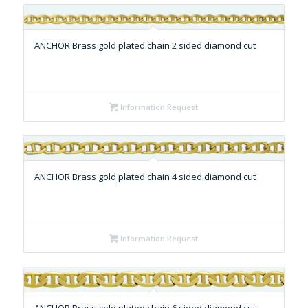
ANCHOR Brass gold plated chain 2 sided diamond cut
Information Request
ANCHOR Brass gold plated chain 4 sided diamond cut
Information Request