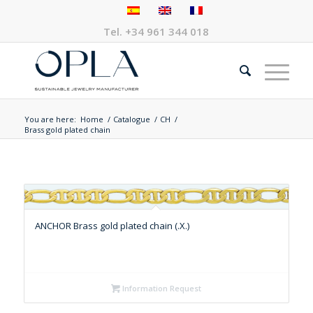
Tel.
+34 961 344 018
You are here:
Home
/
Catalogue
/
CH
/
Brass gold plated chain
ANCHOR Brass gold plated chain (.X.)
Information Request