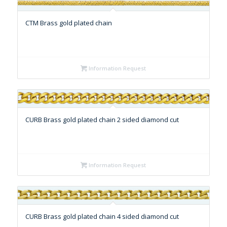
CTM Brass gold plated chain
Information Request
CURB Brass gold plated chain 2 sided diamond cut
Information Request
CURB Brass gold plated chain 4 sided diamond cut