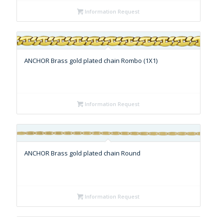
Information Request
ANCHOR Brass gold plated chain Rombo (1X1)
Information Request
ANCHOR Brass gold plated chain Round
Information Request