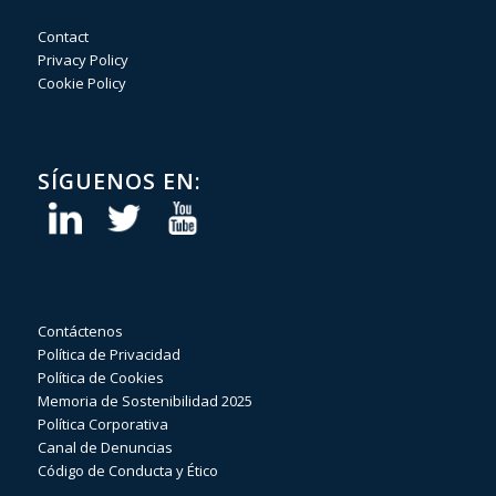
Contact
Privacy Policy
Cookie Policy
SÍGUENOS EN:
Contáctenos
Política de Privacidad
Política de Cookies
Memoria de Sostenibilidad 2025
Política Corporativa
Canal de Denuncias
Código de Conducta y Ético