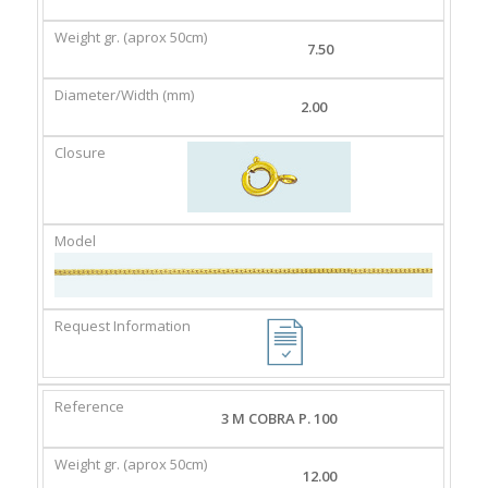
GR.
(MM)
(APROX
7.50
50CM)
2.00
3 M COBRA P. 100
12.00