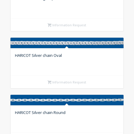
Information Request
HARICOT Silver chain Oval
Information Request
HARICOT Silver chain Round