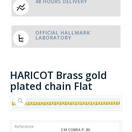
48 HOURS DELIVERY
OFFICIAL HALLMARK
LABORATORY
HARICOT Brass gold
plated chain Flat
REFERENCE
WEIGHT
DIAMETER/WIDTH
CLASP
3 M COBRA P. 80