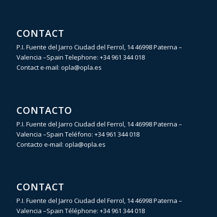
CONTACT
P.I. Fuente del Jarro Ciudad del Ferrol, 14 46998 Paterna –
Valencia –Spain Telephone:
+34 961 344 018
Contact e-mail:
opla@opla.es
CONTACTO
P.I. Fuente del Jarro Ciudad del Ferrol, 14 46998 Paterna –
Valencia –Spain Teléfono:
+34 961 344 018
Contacto e-mail:
opla@opla.es
CONTACT
P.I. Fuente del Jarro Ciudad del Ferrol, 14 46998 Paterna –
Valencia –Spain Téléphone:
+34 961 344 018