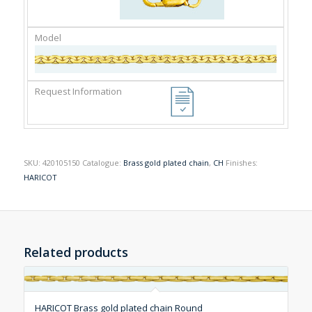
SKU:
420105150
Catalogue:
Brass gold plated chain
,
CH
Finishes:
HARICOT
Related products
HARICOT Brass gold plated chain Round