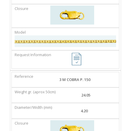
3 M COBRA P. 150
24.05
4.20