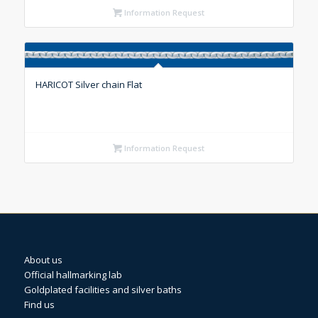
Information Request
HARICOT Silver chain Flat
Information Request
About us
Official hallmarking lab
Goldplated facilities and silver baths
Find us