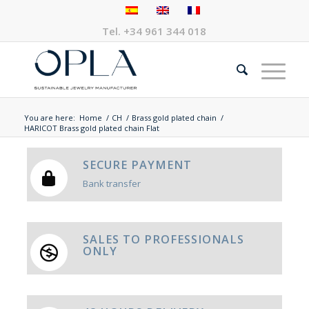
Tel.
+34 961 344 018
You are here:
Home
/
CH
/
Brass gold plated chain
/
HARICOT Brass gold plated chain Flat
SECURE PAYMENT
Bank transfer
SALES TO PROFESSIONALS
ONLY