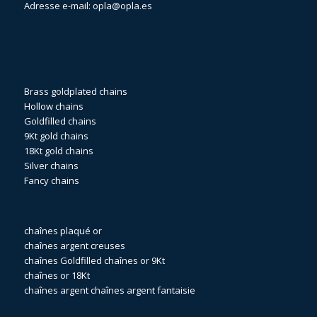
Adresse e-mail:
opla@opla.es
Brass goldplated chains
Hollow chains
Goldfilled chains
9Kt gold chains
18Kt gold chains
Silver chains
Fancy chains
chaînes plaqué or
chaînes argent creuses
chaînes Goldfilled
chaînes or 9Kt
chaînes or 18Kt
chaînes argent
chaînes argent fantaisie