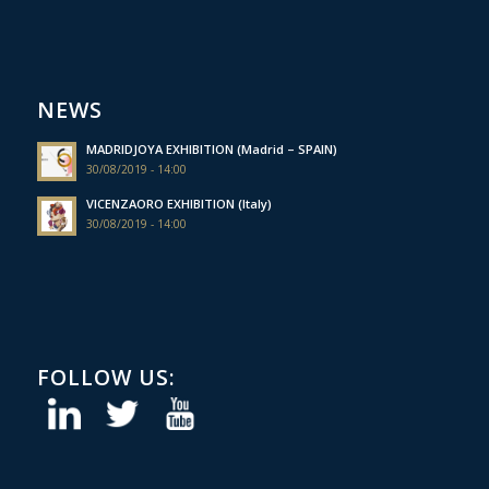
NEWS
MADRIDJOYA EXHIBITION (Madrid – SPAIN)
30/08/2019 - 14:00
VICENZAORO EXHIBITION (Italy)
30/08/2019 - 14:00
FOLLOW US: