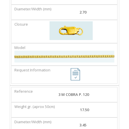
2.70
3 M COBRA P. 120
17.50
3.45