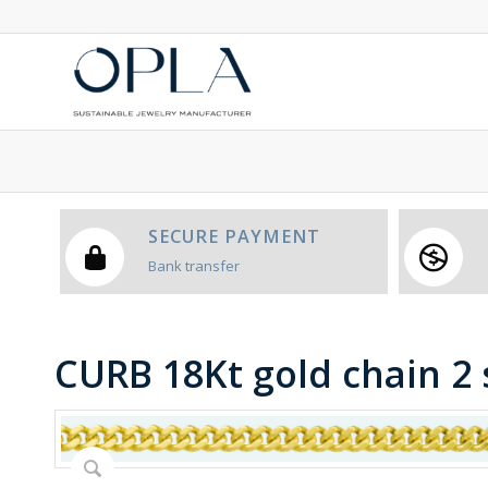
SECURE PAYMENT
Bank transfer
CURB 18Kt gold chain 2