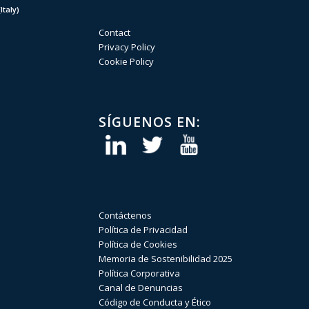
taly)
Contact
Privacy Policy
Cookie Policy
SÍGUENOS EN:
Contáctenos
Política de Privacidad
Política de Cookies
Memoria de Sostenibilidad 2025
Política Corporativa
Canal de Denuncias
Código de Conducta y Ético