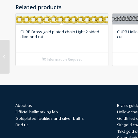
Related products
CURB Brass gold plated chain Light 2 sided
CURB Hollo
diamond cut
cut
OPEN CURB 18Kt gold
chain 2 sided diamond
Information Request
cut
About us
Brass gold
Official hallmarking lab
Hollow cha
Goldplated facilities and silver baths
Goldfilled 
Find us
9Kt gold ch
18Kt gold c
Silver chai