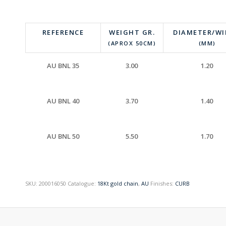
REFERENCE
WEIGHT GR.
DIAMETER/W
(APROX 50CM)
(MM)
AU BNL 35
3.00
1.20
AU BNL 40
3.70
1.40
AU BNL 50
5.50
1.70
SKU:
200016050
Catalogue:
18Kt gold chain
,
AU
Finishes:
CURB