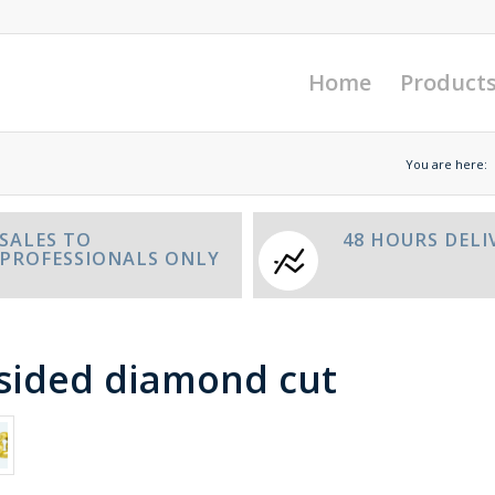
Home
Product
You are here:
SALES TO
48 HOURS DELI
PROFESSIONALS ONLY
 sided diamond cut