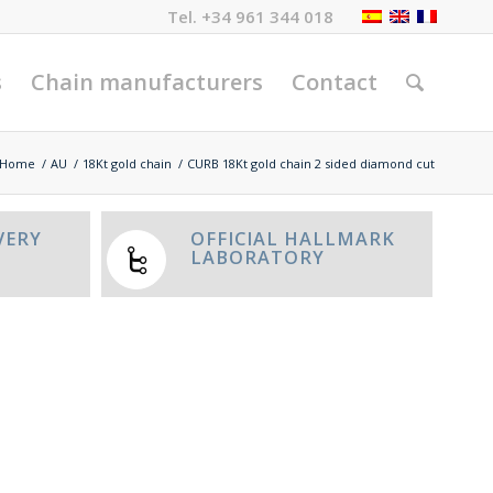
Tel.
+34 961 344 018
s
Chain manufacturers
Contact
Home
/
AU
/
18Kt gold chain
/
CURB 18Kt gold chain 2 sided diamond cut
VERY
OFFICIAL HALLMARK
LABORATORY