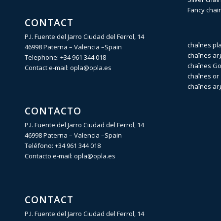
Fancy chai
CONTACT
P.I. Fuente del Jarro Ciudad del Ferrol, 14
chaînes pl
46998 Paterna – Valencia –Spain
chaînes ar
Telephone:
+34 961 344 018
chaînes Gol
Contact e-mail:
opla@opla.es
chaînes or 
chaînes ar
CONTACTO
P.I. Fuente del Jarro Ciudad del Ferrol, 14
46998 Paterna – Valencia –Spain
Teléfono:
+34 961 344 018
Contacto e-mail:
opla@opla.es
CONTACT
P.I. Fuente del Jarro Ciudad del Ferrol, 14