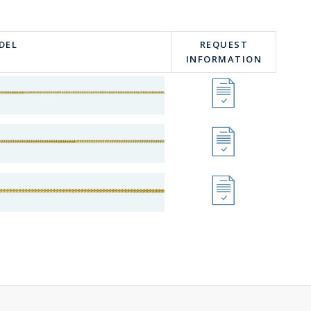
DEL
REQUEST
INFORMATION