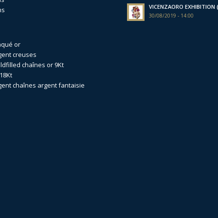
VICENZAORO EXHIBITION (I
ns
30/08/2019 - 14:00
aqué or
gent creuses
dfilled
chaînes or 9Kt
18Kt
gent
chaînes argent fantaisie