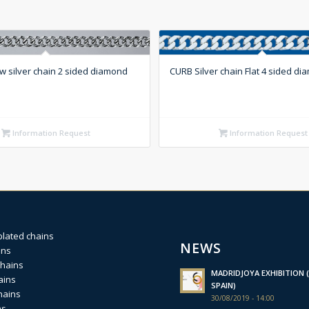
w silver chain 2 sided diamond
CURB Silver chain Flat 4 sided di
Information Request
Information Request
plated chains
NEWS
ins
chains
MADRIDJOYA EXHIBITION (
ains
SPAIN)
hains
30/08/2019 - 14:00
ns