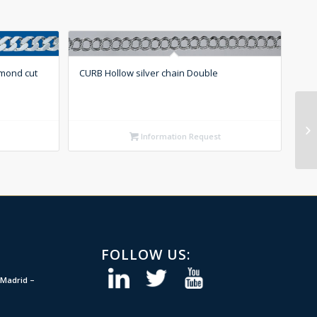
amond cut
CURB Hollow silver chain Double
Information Request
FOLLOW US:
Madrid –