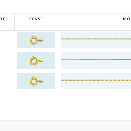
IDTH
CLASP
MO