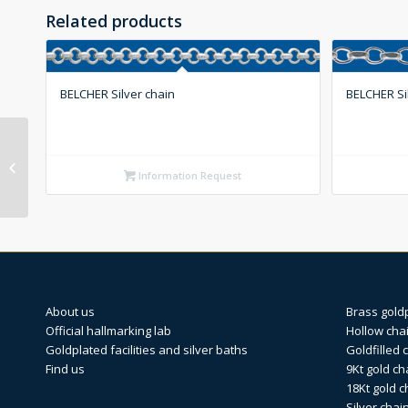
Related products
BELCHER Silver chain
BELCHER Si
BELCHER Hollow silver
chain
Information Request
About us
Brass gold
Official hallmarking lab
Hollow cha
Goldplated facilities and silver baths
Goldfilled 
Find us
9Kt gold ch
18Kt gold c
Silver chai