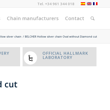
Tel.
+34 961 344 018
s
Chain manufacturers
Contact
llow silver chain
/
BELCHER Hollow silver chain Oval without Diamond cut
VERY
OFFICIAL HALLMARK
LABORATORY
d cut