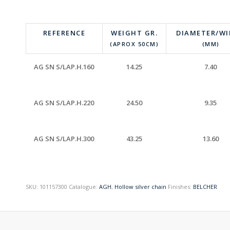
REFERENCE
WEIGHT GR.
DIAMETER/W
(APROX 50CM)
(MM)
AG SN S/LAP.H.160
14.25
7.40
AG SN S/LAP.H.220
24.50
9.35
AG SN S/LAP.H.300
43.25
13.60
SKU:
101157300
Catalogue:
AGH
,
Hollow silver chain
Finishes:
BELCHER