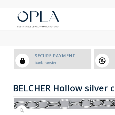
SECURE PAYMENT
Bank transfer
BELCHER Hollow silver 