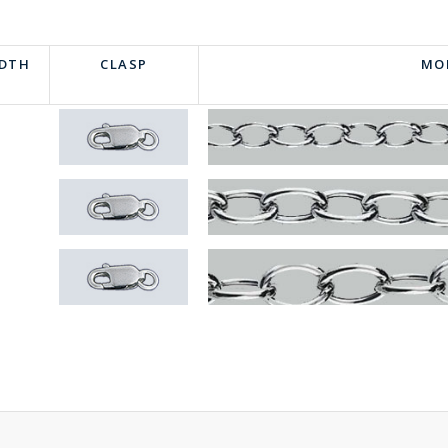
IDTH
CLASP
MO