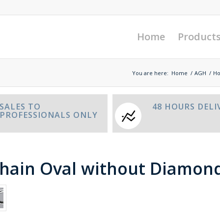
Home
Product
You are here:
Home
/
AGH
/
Ho
SALES TO
48 HOURS DELI
PROFESSIONALS ONLY
chain Oval without Diamon