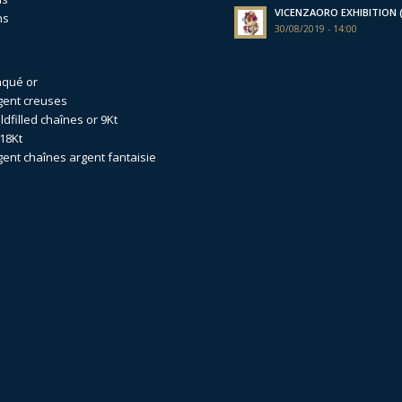
VICENZAORO EXHIBITION (I
ns
30/08/2019 - 14:00
aqué or
gent creuses
dfilled
chaînes or 9Kt
18Kt
gent
chaînes argent fantaisie