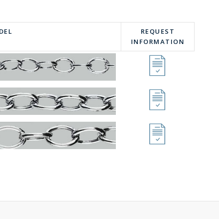
DEL
REQUEST
INFORMATION