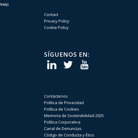
taly)
Contact
Privacy Policy
Cookie Policy
SÍGUENOS EN:
Contáctenos
Política de Privacidad
Política de Cookies
Memoria de Sostenibilidad 2025
Política Corporativa
Canal de Denuncias
Código de Conducta y Ético