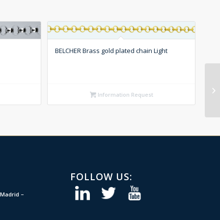
BELCHER Brass gold plated chain Light
Information Request
FOLLOW US:
Madrid –