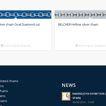
lver chain Oval Diamond cut
BELCHER Hollow silver chain
Information Request
Information Request
plated chains
NEWS
ins
chains
MADRIDJOYA EXHIBITION (
ains
SPAIN)
hains
30/08/2019 - 14:00
ns