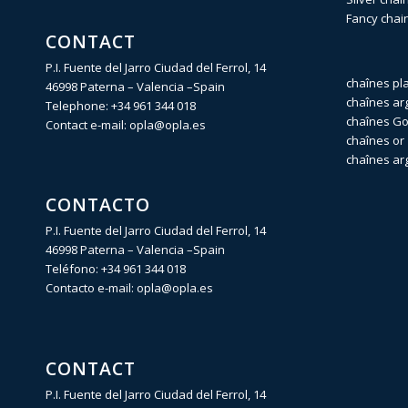
Fancy chai
CONTACT
P.I. Fuente del Jarro Ciudad del Ferrol, 14
chaînes pl
46998 Paterna – Valencia –Spain
chaînes ar
Telephone:
+34 961 344 018
chaînes Gol
Contact e-mail:
opla@opla.es
chaînes or 
chaînes ar
CONTACTO
P.I. Fuente del Jarro Ciudad del Ferrol, 14
46998 Paterna – Valencia –Spain
Teléfono:
+34 961 344 018
Contacto e-mail:
opla@opla.es
CONTACT
P.I. Fuente del Jarro Ciudad del Ferrol, 14